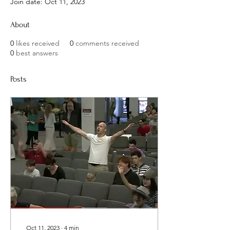
Join date: Oct 11, 2023
About
0
likes received
0
comments received
0
best answers
Posts
Oct 11, 2023
∙
4
min