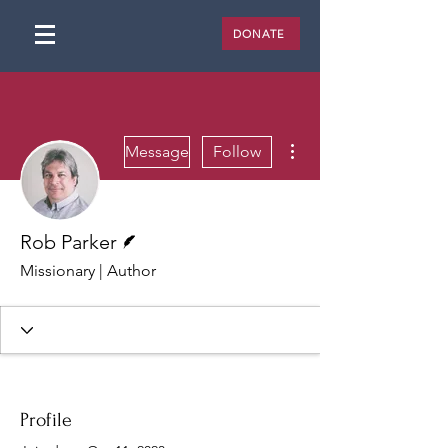
DONATE
More actions
Message
Follow
Writer
Rob Parker
Missionary | Author
Profile