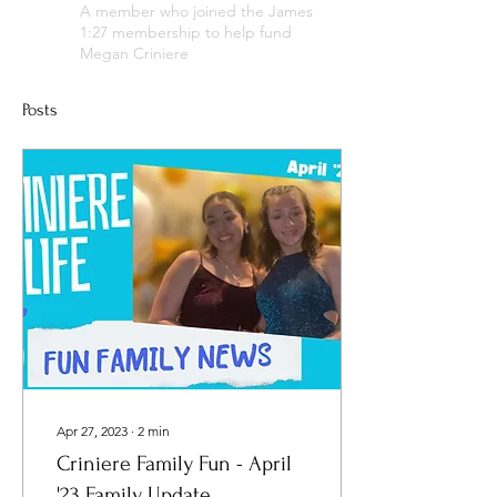
A member who joined the James
1:27 membership to help fund
Megan Criniere
Posts
Apr 27, 2023
∙
2
min
Criniere Family Fun - April
'23 Family Update