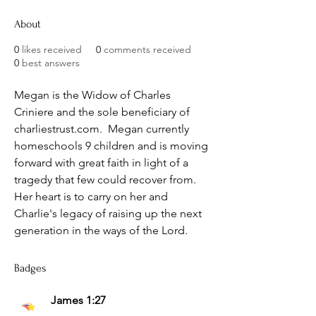
About
0
likes received
0
comments received
0
best answers
Megan is the Widow of Charles 
Criniere and the sole beneficiary of 
charliestrust.com.  Megan currently 
homeschools 9 children and is moving 
forward with great faith in light of a 
tragedy that few could recover from.  
Her heart is to carry on her and 
Charlie's legacy of raising up the next 
generation in the ways of the Lord.
Badges
James 1:27