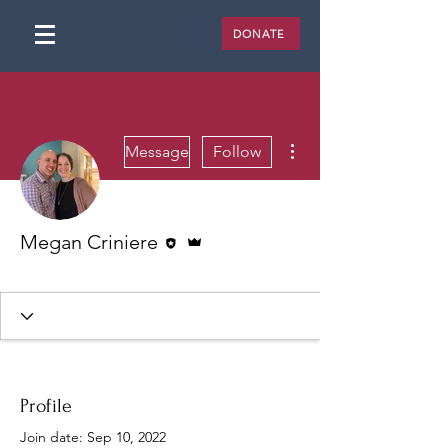
DONATE
More actions
Message
Follow
Editor
Admin
Megan Criniere
James 1:27
+
4
Profile
Join date: Sep 10, 2022