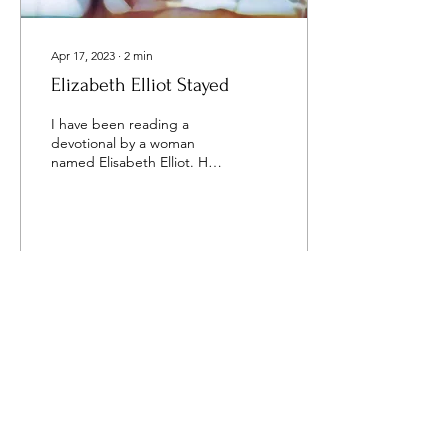
Apr 17, 2023
∙
2
min
Elizabeth Elliot Stayed
I have been reading a
devotional by a woman
named Elisabeth Elliot. Her
husband was killed in the
jungles of Ecuador while
ministering ...
143
3
16