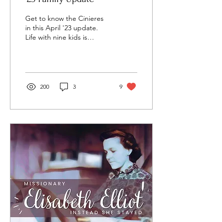
Get to know the Cinieres
in this April '23 update.
Life with nine kids is
awesome! Check out this
fun update with fun
pictures
200
3
9