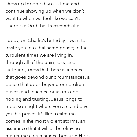
show up for one day at a time and 
continue showing up when we don’t 
want to when we feel like we can’t. 
There is a God that transcends it all.
Today, on Charlie’s birthday, I want to 
invite you into that same peace; in the 
turbulent times we are living in, 
through all of the pain, loss, and 
suffering, know that there is a peace 
that goes beyond our circumstances, a 
peace that goes beyond our broken 
places and reaches for us to keep 
hoping and trusting, Jesus longs to 
meet you right where you are and give 
you his peace. It’s like a calm that 
comes in the most violent storms, an 
assurance that it will all be okay no 
matter the circumstance because He is 