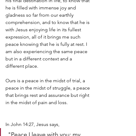
his final destination in life, to know that 
he is filled with immense joy and 
gladness so far from our earthly 
comprehension, and to know that he is 
with Jesus enjoying life in its fullest 
expression, all of it brings me such 
peace knowing that he is fully at rest. I 
am also experiencing the same peace 
but in a different context and a 
different place. 
Ours is a peace in the midst of trial, a 
peace in the midst of struggle, a peace 
that brings rest and assurance but right 
in the midst of pain and loss. 
In John 14:27, Jesus says,
 "Peace I leave with you; my 