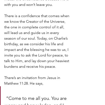
with you and won’t leave you. 
There is a confidence that comes when 
we know the Creator of the Universe, 
the one in complete control of it all, 
will lead us and guide us in every 
season of our soul. Today, on Charlie’s 
birthday, as we consider his life and 
impact and the blessing he was to us, I 
invite you to ask the Lord for peace, to 
talk to Him, and lay down your heaviest 
burdens and receive his peace. 
There’s an invitation from Jesus in 
Matthew 11:28. He says,
 “Come to me all you. You are 