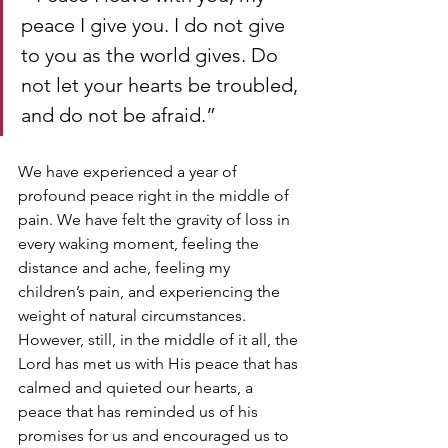
peace I give you. I do not give 
to you as the world gives. Do 
not let your hearts be troubled, 
and do not be afraid.” 
We have experienced a year of 
profound peace right in the middle of 
pain. We have felt the gravity of loss in 
every waking moment, feeling the 
distance and ache, feeling my 
children’s pain, and experiencing the 
weight of natural circumstances. 
However, still, in the middle of it all, the 
Lord has met us with His peace that has 
calmed and quieted our hearts, a 
peace that has reminded us of his 
promises for us and encouraged us to 