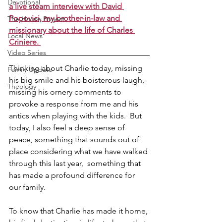
Devotional
a live steam interview with David 
Popovici, my brother-in-law and 
The House Project
missionary about the life of Charles 
Local News
Criniere. 
Video Series
Thinking about Charlie today, missing 
Family Update
his big smile and his boisterous laugh, 
Theology
missing his ornery comments to 
provoke a response from me and his 
antics when playing with the kids.  But 
today, I also feel a deep sense of 
peace, something that sounds out of 
place considering what we have walked 
through this last year,  something that 
has made a profound difference for 
our family. 
To know that Charlie has made it home, 