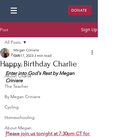
DONATE
Sign Up
Post
All Posts
Megan Criniere
All Posts
Oct 17, 2023
3 min read
Happy Birthday Charlie
Featured
Enter into God's Rest by Megan 
About Charlie
Criniere
The Teacher
By Megan Criniere
Cycling
Homeschooling
About Megan
Please join us tonight at 7:30pm CT for 