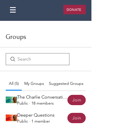
DONATE
Groups
All (5)
My Groups
Suggested Groups
The Charlie Conversation
Join
Public
·
18 members
Deeper Questions
Join
Public
·
1 member