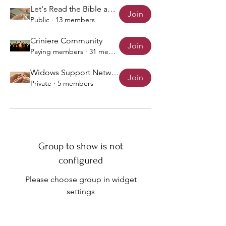
Let's Read the Bible and Pray!
Join
Public
·
13 members
Criniere Community
Join
Paying members
·
31 members
Widows Support Network
Join
Private
·
5 members
Group to show is not
configured
Please choose group in widget
settings