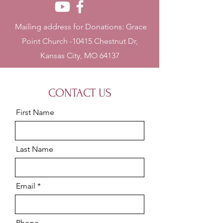
Mailing address for Donations: Grace
Point Church -10415 Chestnut Dr,
Kansas City, MO 64137
CONTACT US
First Name
Last Name
Email
Phone