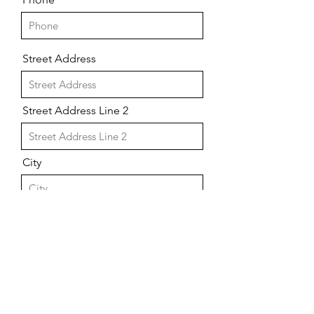
Street Address
Street Address Line 2
City
Region/State/Province
Postal / Zip code