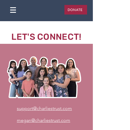
DONATE
LET'S CONNECT!
support@charliestrust.com
megan@charliestrust.com