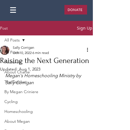
DONATE
Sign Up
Post
All Posts
Sally Corrigan
All Posts
Oct 10, 2022
6 min read
Raising the Next Generation
Featured
Updated:
Aug 1, 2023
About Charlie
Megan's Homeschooling Ministry by 
The Teacher
Sally Corrigan
By Megan Criniere
Cycling
Homeschooling
About Megan