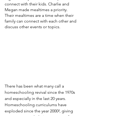
connect with their kids. Charlie and 
Megan made mealtimes a priority.  
Their mealtimes are a time when their 
family can connect with each other and 
discuss other events or topics.  
There has been what many call a 
homeschooling revival since the 1970s 
and especially in the last 20 years.  
Homeschooling curriculums have 
exploded since the year 2000², giving 