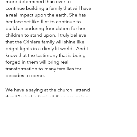
more determined than ever to 
continue building a family that will have 
a real impact upon the earth. She has 
her face set like flint to continue to 
build an enduring foundation for her 
children to stand upon. I truly believe 
that the Criniere family will shine like 
bright lights in a dimly lit world.  And I 
know that the testimony that is being 
forged in them will bring real 
transformation to many families for 
decades to come.
We have a saying at the church I attend 
that "Revival is family." If we are going 
to see God's purposes come forth, we 
must focus our attention on the 
restoration of the family.  
Something amazing is happening with 