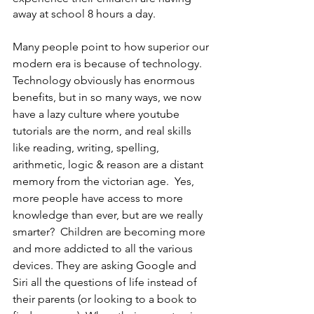
away at school 8 hours a day.
Many people point to how superior our 
modern era is because of technology.  
Technology obviously has enormous 
benefits, but in so many ways, we now 
have a lazy culture where youtube 
tutorials are the norm, and real skills 
like reading, writing, spelling, 
arithmetic, logic & reason are a distant 
memory from the victorian age.  Yes, 
more people have access to more 
knowledge than ever, but are we really 
smarter?  Children are becoming more 
and more addicted to all the various 
devices. They are asking Google and 
Siri all the questions of life instead of 
their parents (or looking to a book to 