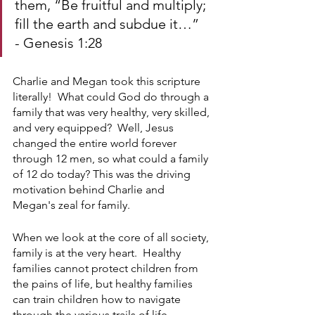
them, “Be fruitful and multiply; 
fill the earth and subdue it…”
- Genesis 1:28
Charlie and Megan took this scripture 
literally!  What could God do through a 
family that was very healthy, very skilled, 
and very equipped?  Well, Jesus 
changed the entire world forever 
through 12 men, so what could a family 
of 12 do today? This was the driving 
motivation behind Charlie and 
Megan's zeal for family.
When we look at the core of all society, 
family is at the very heart.  Healthy 
families cannot protect children from 
the pains of life, but healthy families 
can train children how to navigate 
through the various trails of life. 