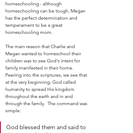
homeschooling - although 
homeschooling can be tough, Megan 
has the perfect determination and 
temperament to be a great 
homeschooling mom.
The main reason that Charlie and 
Megan wanted to homeschool their 
children was to see God's intent for 
family manifested in their home.  
Peering into the scriptures, we see that 
at the very beginning, God called 
humanity to spread His kingdom 
throughout the earth and in and 
through the family.  The command was 
simple:
God blessed them and said to 