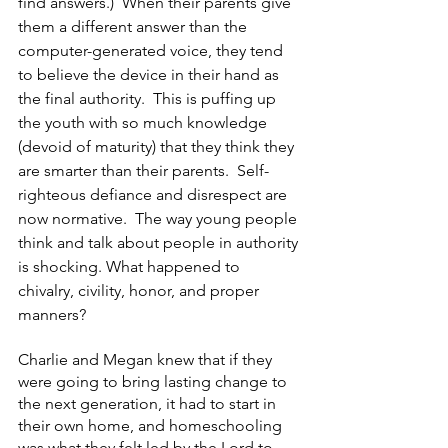
find answers.)  When their parents give 
them a different answer than the 
computer-generated voice, they tend 
to believe the device in their hand as 
the final authority.  This is puffing up 
the youth with so much knowledge 
(devoid of maturity) that they think they 
are smarter than their parents.  Self-
righteous defiance and disrespect are 
now normative.  The way young people 
think and talk about people in authority 
is shocking. What happened to 
chivalry, civility, honor, and proper 
manners?  
Charlie and Megan knew that if they 
were going to bring lasting change to 
the next generation, it had to start in 
their own home, and homeschooling 
was what they felt led by the Lord to 