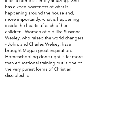
kids at home is simply amazing.  She 
has a keen awareness of what is 
happening around the house and, 
more importantly, what is happening 
inside the hearts of each of her 
children.  Women of old like Susanna 
Wesley, who raised the world changers 
- John, and Charles Welsey, have 
brought Megan great inspiration. 
Homeschooling done right is far more 
than educational training but is one of 
the very purest forms of Christian 
discipleship.