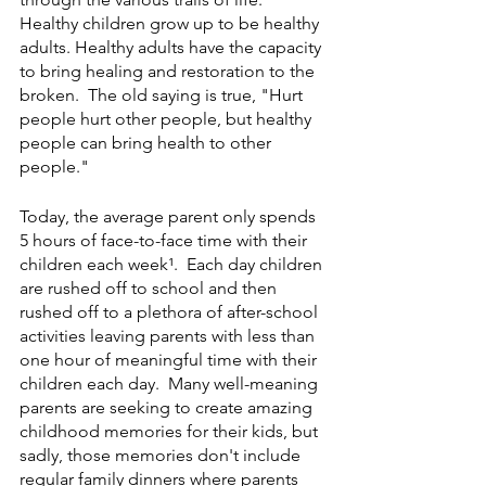
Healthy children grow up to be healthy 
adults. Healthy adults have the capacity 
to bring healing and restoration to the 
broken.  The old saying is true, "Hurt 
people hurt other people, but healthy 
people can bring health to other 
people." 
Today, the average parent only spends 
5 hours of face-to-face time with their 
children each week¹.  Each day children 
are rushed off to school and then 
rushed off to a plethora of after-school 
activities leaving parents with less than 
one hour of meaningful time with their 
children each day.  Many well-meaning 
parents are seeking to create amazing 
childhood memories for their kids, but 
sadly, those memories don't include 
regular family dinners where parents 