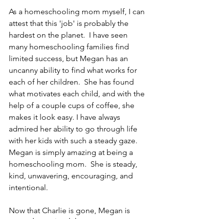
As a homeschooling mom myself, I can 
attest that this 'job' is probably the 
hardest on the planet.  I have seen 
many homeschooling families find 
limited success, but Megan has an 
uncanny ability to find what works for 
each of her children.  She has found 
what motivates each child, and with the 
help of a couple cups of coffee, she 
makes it look easy. I have always 
admired her ability to go through life 
with her kids with such a steady gaze.  
Megan is simply amazing at being a 
homeschooling mom.  She is steady, 
kind, unwavering, encouraging, and 
intentional.
Now that Charlie is gone, Megan is 