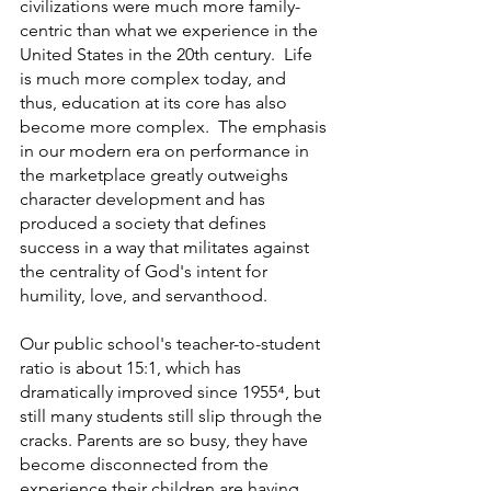
civilizations were much more family-
centric than what we experience in the 
United States in the 20th century.  Life 
is much more complex today, and 
thus, education at its core has also 
become more complex.  The emphasis 
in our modern era on performance in 
the marketplace greatly outweighs 
character development and has 
produced a society that defines 
success in a way that militates against 
the centrality of God's intent for 
humility, love, and servanthood.  
Our public school's teacher-to-student 
ratio is about 15:1, which has 
dramatically improved since 1955⁴, but 
still many students still slip through the 
cracks. Parents are so busy, they have 
become disconnected from the 
experience their children are having 