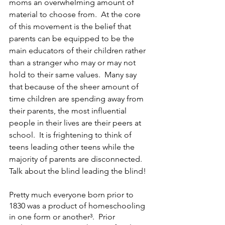
moms an overwhelming amount of 
material to choose from.  At the core 
of this movement is the belief that 
parents can be equipped to be the 
main educators of their children rather 
than a stranger who may or may not 
hold to their same values.  Many say 
that because of the sheer amount of 
time children are spending away from 
their parents, the most influential 
people in their lives are their peers at 
school.  It is frightening to think of 
teens leading other teens while the 
majority of parents are disconnected. 
Talk about the blind leading the blind!
Pretty much everyone born prior to 
1830 was a product of homeschooling 
in one form or another³.  Prior 