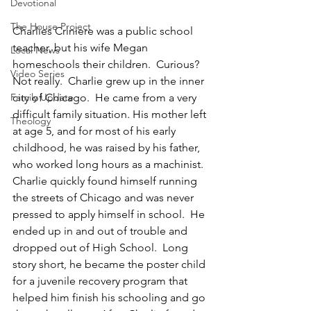
Devotional
The House Project
Charlies Criniere was a public school 
teacher, but his wife Megan 
Local News
homeschools their children.  Curious? 
Video Series
Not really.  Charlie grew up in the inner 
city of Chicago.  He came from a very 
Family Update
difficult family situation. His mother left 
Theology
at age 5, and for most of his early 
childhood, he was raised by his father, 
who worked long hours as a machinist.  
Charlie quickly found himself running 
the streets of Chicago and was never 
pressed to apply himself in school.  He 
ended up in and out of trouble and 
dropped out of High School.  Long 
story short, he became the poster child 
for a juvenile recovery program that 
helped him finish his schooling and go 