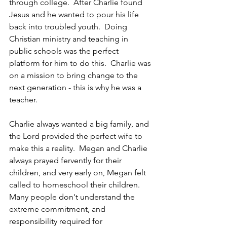
through college.  After Charlie found 
Jesus and he wanted to pour his life 
back into troubled youth.  Doing 
Christian ministry and teaching in 
public schools was the perfect 
platform for him to do this.  Charlie was 
on a mission to bring change to the 
next generation - this is why he was a 
teacher. 
Charlie always wanted a big family, and 
the Lord provided the perfect wife to 
make this a reality.  Megan and Charlie 
always prayed fervently for their 
children, and very early on, Megan felt 
called to homeschool their children.  
Many people don't understand the 
extreme commitment, and 
responsibility required for 