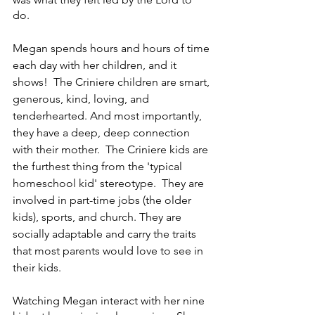
do. 
Megan spends hours and hours of time 
each day with her children, and it 
shows!  The Criniere children are smart, 
generous, kind, loving, and 
tenderhearted. And most importantly, 
they have a deep, deep connection 
with their mother.  The Criniere kids are 
the furthest thing from the 'typical 
homeschool kid' stereotype.  They are 
involved in part-time jobs (the older 
kids), sports, and church. They are 
socially adaptable and carry the traits 
that most parents would love to see in 
their kids.
Watching Megan interact with her nine 