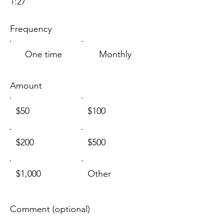
1:27
Frequency
One time
Monthly
Amount
$50
$100
$200
$500
$1,000
Other
Comment (optional)