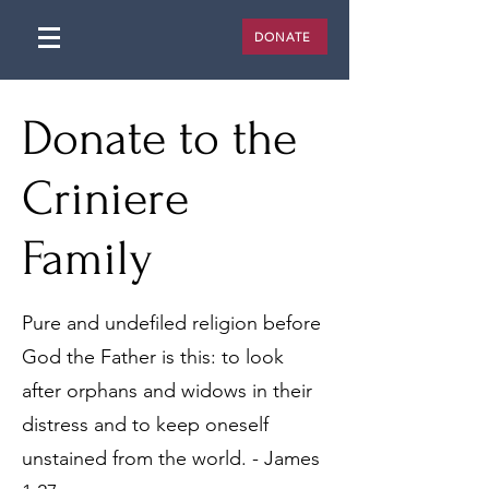
DONATE
Donate to the
Criniere
Family
Pure and undefiled religion before
God the Father is this: to look
after orphans and widows in their
distress and to keep oneself
unstained from the world. - James