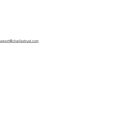
upport@charliestrust.com