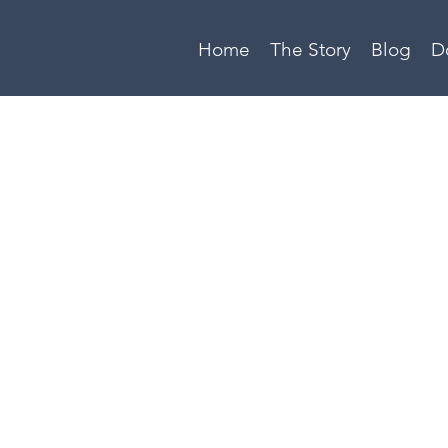
Home
The Story
Blog
D