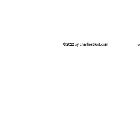
©2022 by charliestrust.com
s