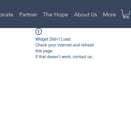
onate
Partner
The Hope
About Us
More
Widget Didn’t Load
Check your internet and refresh
this page.
If that doesn’t work, contact us.