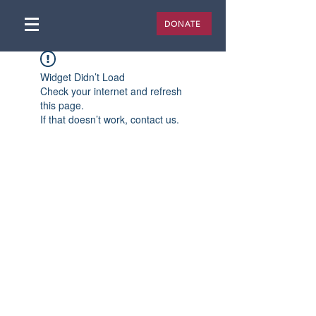
DONATE
Widget Didn’t Load
Check your internet and refresh
this page.
If that doesn’t work, contact us.