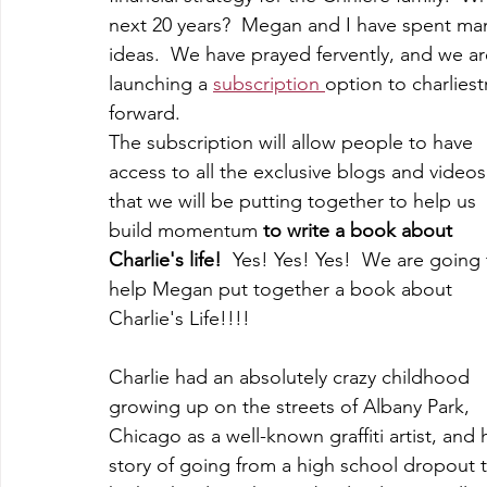
next 20 years?  Megan and I have spent many
ideas.  We have prayed fervently, and we ar
launching a 
subscription 
option to charliest
forward.
The subscription will allow people to have 
access to all the exclusive blogs and videos
that we will be putting together to help us 
build momentum 
to write a book about 
Charlie's life!
  Yes! Yes! Yes!  We are going 
help Megan put together a book about 
Charlie's Life!!!! 
Charlie had an absolutely crazy childhood 
growing up on the streets of Albany Park, 
Chicago as a well-known graffiti artist, and h
story of going from a high school dropout t