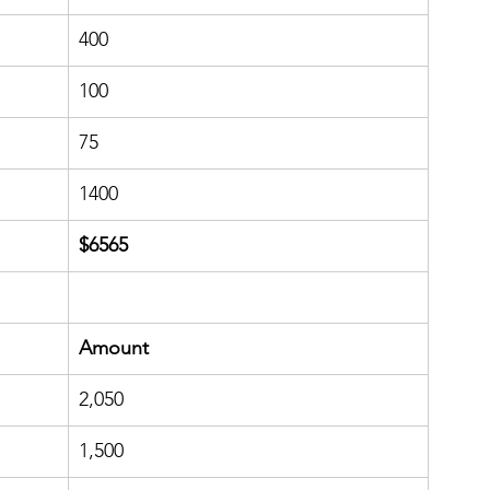
400
100
​75
1400
​$6565
​Amount
​2,050
1,500