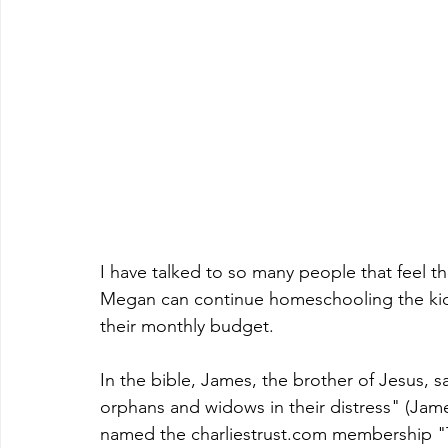
I have talked to so many people that feel t
Megan can continue homeschooling the kids
their monthly budget.  
In the bible, James, the brother of Jesus, sa
orphans and widows in their distress" (James 
named the charliestrust.com membership "