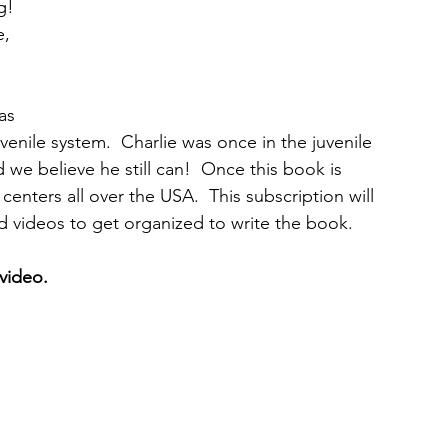
g! 
, 
as 
uvenile system.  Charlie was once in the juvenile 
we believe he still can!  Once this book is 
centers all over the USA.  This subscription will 
nd videos to get organized to write the book. 
video. 