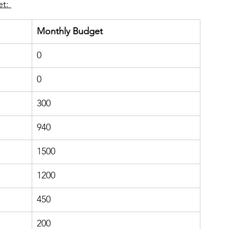
t: 
Monthly Budget 
0
​0
300
940
1500
​1200
450
200