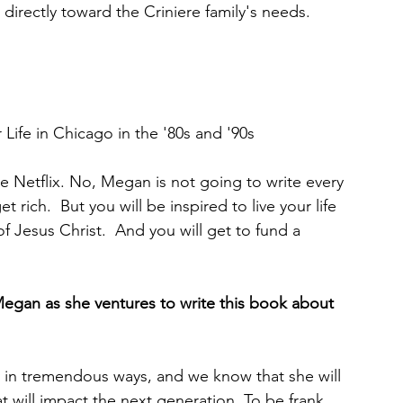
directly toward the Criniere family's needs.
 
r Life in Chicago in the '80s and '90s
 
ke Netflix. No, Megan is not going to write every 
t rich.  But you will be inspired to live your life 
of Jesus Christ.  And you will get to fund a 
Megan as she ventures to write this book about 
y in tremendous ways, and we know that she will 
 will impact the next generation. To be frank, 