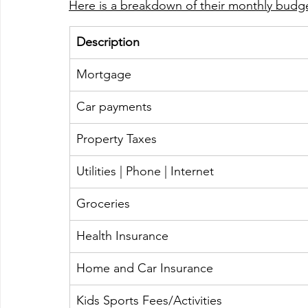
Here is a breakdown of their monthly budge
Description 
Mortgage
​Car payments 
​Property Taxes
​Utilities | Phone | Internet 
​Groceries 
​Health Insurance
Home and Car Insurance  
Kids Sports Fees/Activities 