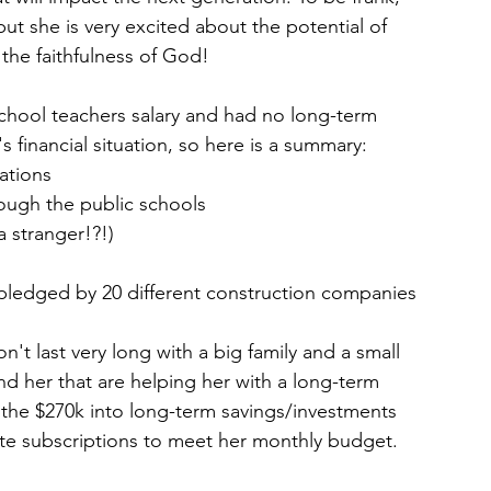
but she is very excited about the potential of 
the faithfulness of God! 
c school teachers salary and had no long-term 
 financial situation, so here is a summary: 
ations 
rough the public schools 
 stranger!?!) 
pledged by 20 different construction companies
't last very long with a big family and a small 
 her that are helping her with a long-term 
ut the $270k into long-term savings/investments 
te subscriptions to meet her monthly budget.