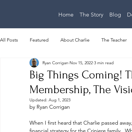
Home
The Story
Blog
D
All Posts
Featured
About Charlie
The Teacher
Ryan Corrigan
Nov 15, 2022
3 min read
Homeschooling
About Megan
Devotional
Big Things Coming! T
Membership, The Visi
Video Series
Family Update
Theology
Updated:
Aug 1, 2023
by Ryan Corrigan
When I first heard that Charlie passed away
financial strategy for the Criniere family. 