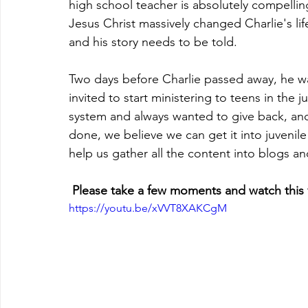
high school teacher is absolutely compellin
Jesus Christ massively changed Charlie's life
and his story needs to be told.  
Two days before Charlie passed away, he w
invited to start ministering to teens in the j
system and always wanted to give back, and 
done, we believe we can get it into juvenile 
help us gather all the content into blogs a
 Please take a few moments and watch this 
https://youtu.be/xVVT8XAKCgM