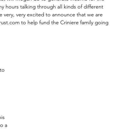
 hours talking through all kinds of different 
e very, very excited to announce that we are 
rust.com to help fund the Criniere family going 
 
to 
is 
o a 