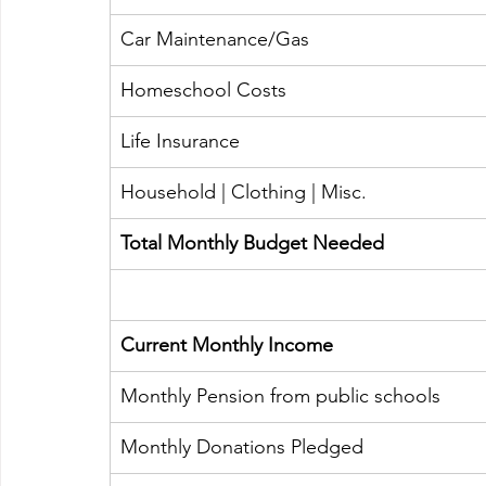
Car Maintenance/Gas
​Homeschool Costs 
​Life Insurance
Household | Clothing | Misc. 
​Total Monthly Budget Needed
​Current Monthly Income
​Monthly Pension from public schools
Monthly Donations Pledged