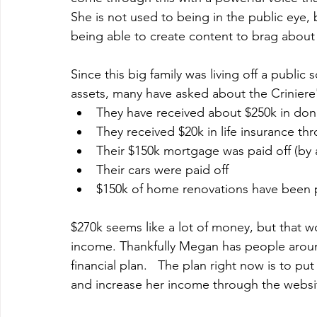
She is not used to being in the public eye, 
being able to create content to brag about 
Since this big family was living off a publi
assets, many have asked about the Criniere's
They have received about $250k in don
They received $20k in life insurance th
Their $150k mortgage was paid off (by a
Their cars were paid off
$150k of home renovations have been 
$270k seems like a lot of money, but that won
income. Thankfully Megan has people around
financial plan.   The plan right now is to p
and increase her income through the websi