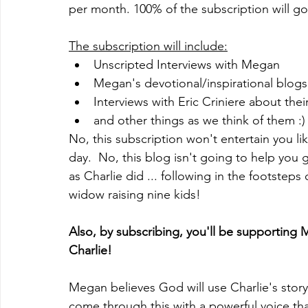
per month. 100% of the subscription will go 
The subscription will include:
Unscripted Interviews with Megan 
Megan's devotional/inspirational blogs
Interviews with Eric Criniere about thei
and other things as we think of them :)
No, this subscription won't entertain you li
day.  No, this blog isn't going to help you ge
as Charlie did ... following in the footsteps 
widow raising nine kids! 
Also, by subscribing, you'll be supporting 
Charlie! 
Megan believes God will use Charlie's stor
come through this with a powerful voice that