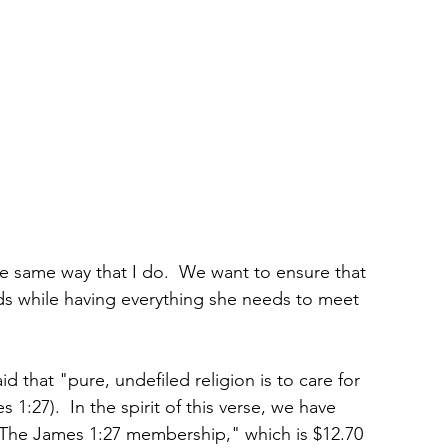
he same way that I do.  We want to ensure that 
 while having everything she needs to meet 
id that "pure, undefiled religion is to care for 
1:27).  In the spirit of this verse, we have 
The James 1:27 membership," which is $12.70 