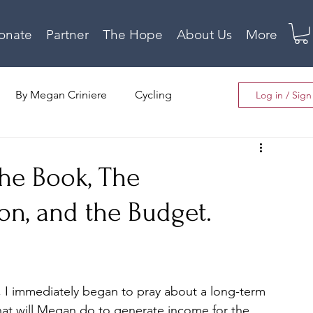
onate
Partner
The Hope
About Us
More
By Megan Criniere
Cycling
Log in / Sig
The House Project
Local News
he Book, The
on, and the Budget.
, I immediately began to pray about a long-term 
 What will Megan do to generate income for the 