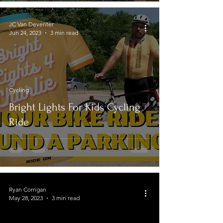
JC Van Deventer
Jun 24, 2023
3 min read
Cycling
Bright Lights For Kids Cycling
Ride
Ryan Corrigan
May 28, 2023
3 min read