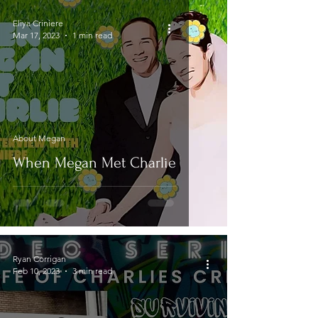
Eliya Criniere
Mar 17, 2023
1 min read
About Megan
When Megan Met Charlie
Ryan Corrigan
Feb 10, 2023
3 min read