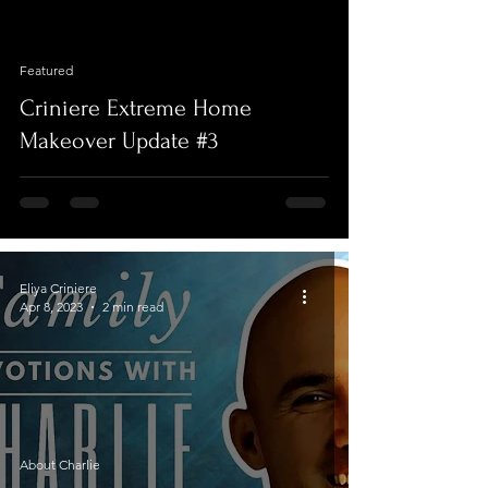
video
Featured
Criniere Extreme Home
Makeover Update #3
Eliya Criniere
Apr 8, 2023
2 min read
About Charlie