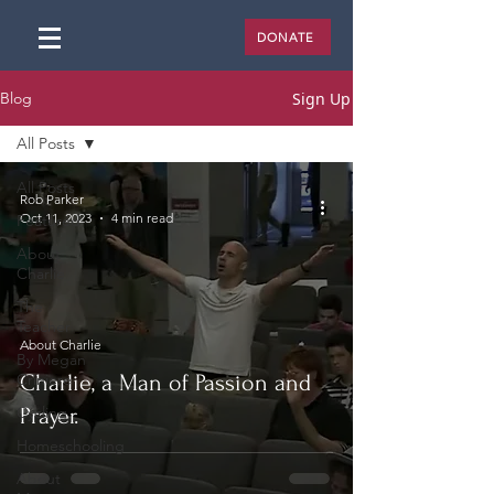
DONATE
Sign Up
Blog
All Posts
All Posts
Rob Parker
Oct 11, 2023
4 min read
Featured
About
Charlie
The
Teacher
About Charlie
By Megan
Criniere
Charlie, a Man of Passion and
Cycling
Prayer.
Homeschooling
About