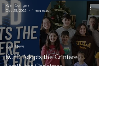
Ryan Corrigan
Dec 25, 2022
1 min read
Local News
KCPD Adopts the Criniere
Family for Christmas
Ryan Corrigan
Dec 18, 2022
5 min read