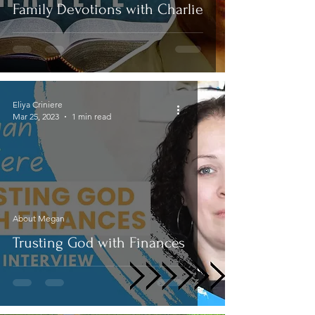
Family Devotions with Charlie
Eliya Criniere
Mar 25, 2023
1 min read
About Megan
Trusting God with Finances