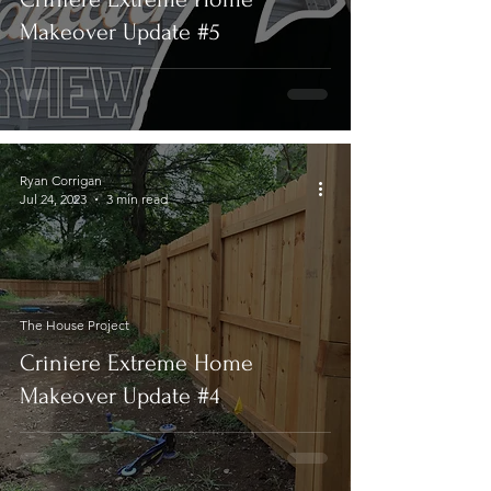
Makeover Update #5
Ryan Corrigan
Jul 24, 2023
3 min read
The House Project
Criniere Extreme Home
Makeover Update #4