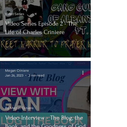
Video Series
Video Series Episode 2 - The
Life of Charles Criniere
Megan Criniere
Jan 26, 2023
2 min read
By Megan Criniere
Video Interview - The Blog, the
Book, and the Goodness of God