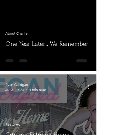
video
About Charlie
One Year Later... We Remember
Ryan Corrigan
Jul 31, 2023
4 min read
Featured
Criniere Extreme Home