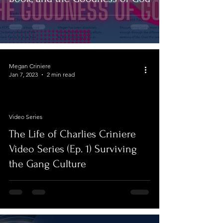
Megan Criniere
Jan 7, 2023
2 min read
Video Series
video
The Life of Charlies Criniere
Video Series (Ep. 1) Surviving
the Gang Culture