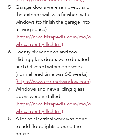
Garage doors were removed, and 
the exterior wall was finished with 
windows (to finish the garage into 
a living space) 
(https://www.bizapedia.com/mo/o
wb-carpentry-llc.html)
Twenty-six windows and two 
sliding glass doors were donated 
and delivered within one week 
(normal lead time was 6-8 weeks) 
(https://www.coronetwindow.com)
Windows and new sliding glass 
doors were installed  
(https://www.bizapedia.com/mo/o
wb-carpentry-llc.html)
A lot of electrical work was done 
to add floodlights around the 
house 