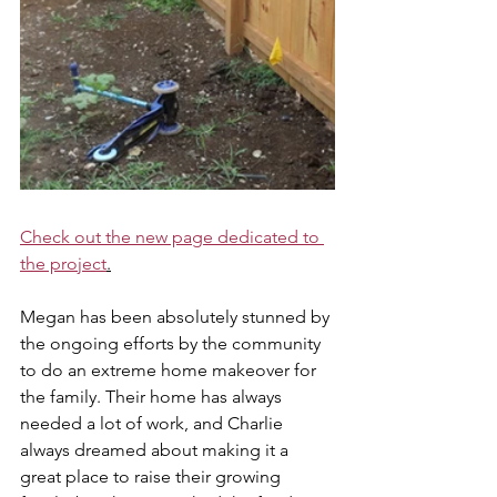
Check out the new page dedicated to 
the project
.
Megan has been absolutely stunned by 
the ongoing efforts by the community 
to do an extreme home makeover for 
the family. Their home has always 
needed a lot of work, and Charlie 
always dreamed about making it a 
great place to raise their growing 