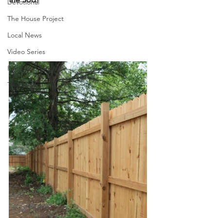
Devotional
The House Project
Local News
Video Series
Family Update
Theology