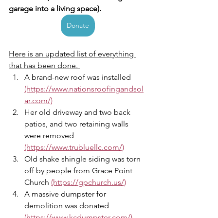
garage into a living space). 
Donate
Here is an updated list of everything 
that has been done. 
A brand-new roof was installed 
(https://www.nationsroofingandsol
ar.com/)
Her old driveway and two back 
patios, and two retaining walls 
were removed 
(https://www.trubluellc.com/)
Old shake shingle siding was torn 
off by people from Grace Point 
Church 
(https://gpchurch.us/)
A massive dumpster for 
demolition was donated 
(https://www.kcdumpster.com/),