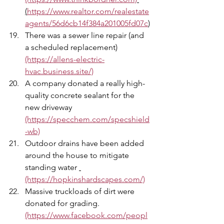
(
https://www.realtor.com/realestate
agents/56d6cb14f384a201005fd07c
)
There was a sewer line repair (and 
a scheduled replacement) 
(https://allens-electric-
hvac.business.site/)
A company donated a really high-
quality concrete sealant for the 
new driveway 
(https://specchem.com/specshield
-wb)
Outdoor drains have been added 
around the house to mitigate 
standing water 
(https://hopkinshardscapes.com/)
Massive truckloads of dirt were 
donated for grading. 
(https://www.facebook.com/peopl