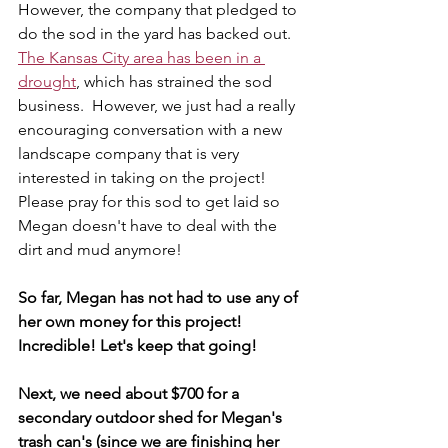
However, the company that pledged to 
do the sod in the yard has backed out.  
The Kansas City area has been in a 
drought
, which has strained the sod 
business.  However, we just had a really 
encouraging conversation with a new 
landscape company that is very 
interested in taking on the project!  
Please pray for this sod to get laid so 
Megan doesn't have to deal with the 
dirt and mud anymore! 
So far, Megan has not had to use any of 
her own money for this project!  
Incredible! Let's keep that going!  
Next, we need about $700 for a 
secondary outdoor shed for Megan's 
trash can's (since we are finishing her 