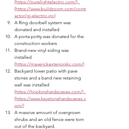
(https://purelightelectric.com/)
, 
(https://www.buildzoom.com/contr
actor/gj-electric-inc)
A Ring doorbell system was 
donated and installed 
A porta-potty was donated for the 
construction workers 
Brand-new vinyl siding was 
installed 
(https://maverickexteriorskc.com/)
Backyard lower patio with pave 
stones and a band new retaining 
wall was installed 
(https://hopkinshardscapes.com/)
, 
(https://www.keystonehardscapes.c
om/)
A massive amount of overgrown 
shrubs and an old fence were torn 
out of the backyard. 