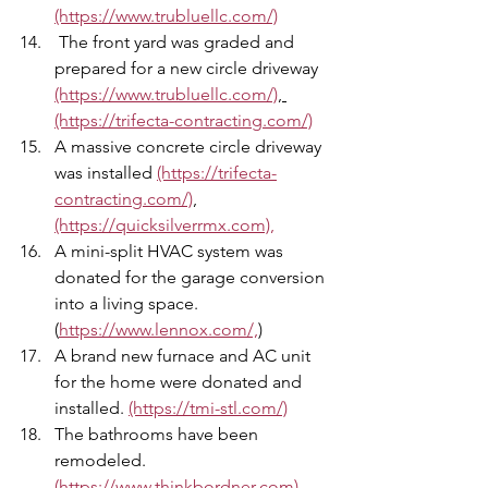
(https://www.trubluellc.com/)
 The front yard was graded and 
prepared for a new circle driveway 
(https://www.trubluellc.com/)
, 
(https://trifecta-contracting.com/)
A massive concrete circle driveway 
was installed 
(https://trifecta-
contracting.com/)
,
(https://quicksilverrmx.com),
A mini-split HVAC system was 
donated for the garage conversion 
into a living space. 
(
https://www.lennox.com/,
)
A brand new furnace and AC unit 
for the home were donated and 
installed. 
(https://tmi-stl.com/)
The bathrooms have been 
remodeled. 
(https://www.thinkbordner.com)