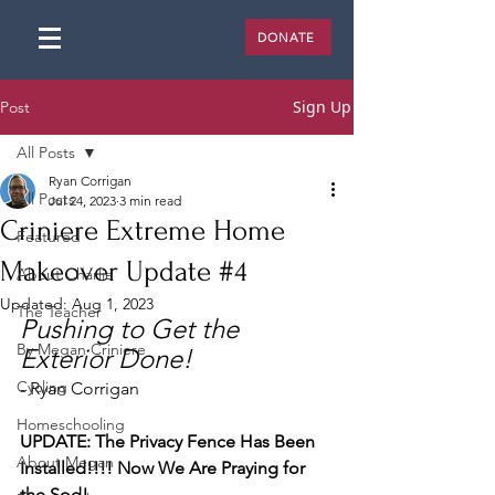
DONATE
Sign Up
Post
All Posts
Ryan Corrigan
All Posts
Jul 24, 2023
3 min read
Criniere Extreme Home
Featured
Makeover Update #4
About Charlie
Updated:
Aug 1, 2023
The Teacher
Pushing to Get the 
By Megan Criniere
Exterior Done! 
Cycling
- Ryan Corrigan
Homeschooling
UPDATE: The Privacy Fence Has Been 
About Megan
Installed!!!! Now We Are Praying for 
the Sod!