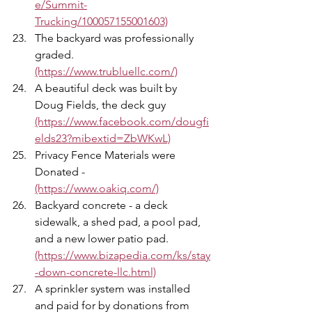
e/Summit-
Trucking/100057155001603)
The backyard was professionally 
graded. 
(https://www.trubluellc.com/)
A beautiful deck was built by 
Doug Fields, the deck guy 
(https://www.facebook.com/dougfi
elds23?mibextid=ZbWKwL)
Privacy Fence Materials were 
Donated - 
(https://www.oakiq.com/)
Backyard concrete - a deck 
sidewalk, a shed pad, a pool pad, 
and a new lower patio pad. 
(https://www.bizapedia.com/ks/stay
-down-concrete-llc.html)
A sprinkler system was installed 
and paid for by donations from 