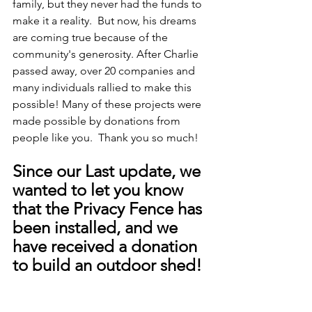
family, but they never had the funds to 
make it a reality.  But now, his dreams 
are coming true because of the 
community's generosity. After Charlie 
passed away, over 20 companies and 
many individuals rallied to make this 
possible! Many of these projects were 
made possible by donations from 
people like you.  Thank you so much! 
Since our Last update, we 
wanted to let you know 
that the Privacy Fence has 
been installed, and we 
have received a donation 
to build an outdoor shed!  