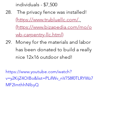
individuals - $7,500
 The privacy fence was installed!  
(https://www.trubluellc.com/
, 
(https://www.bizapedia.com/mo/o
wb-carpentry-llc.html)
Money for the materials and labor 
has been donated to build a really 
nice 12x16 outdoor shed! 
https://www.youtube.com/watch?
v=y2KijZ4OIBo&list=PLifWv_nV758f0TLRYWz7
MF2ImthhNIbyQ