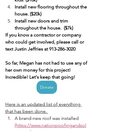
Install new flooring throughout the 
house. ($20k) 
Install new doors and trim 
throughout the house.  ($7k) 
If you know a contractor or company 
who could get involved, please call or 
text Justin Jeffries at 913-286-3020
So far, Megan has not had to use any of 
her own money for this project!  
Incredible! Let's keep that going!  
Donate
Here is an updated list of everything 
that has been done. 
A brand-new roof was installed 
(https://www.nationsroofingandsol