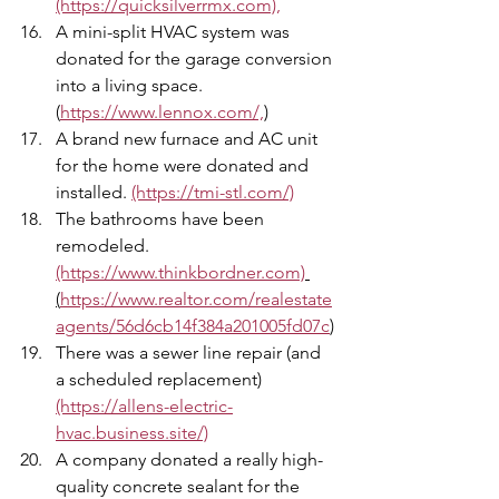
(https://quicksilverrmx.com),
A mini-split HVAC system was 
donated for the garage conversion 
into a living space. 
(
https://www.lennox.com/,
)
A brand new furnace and AC unit 
for the home were donated and 
installed. 
(https://tmi-stl.com/)
The bathrooms have been 
remodeled. 
(https://www.thinkbordner.com)
(
https://www.realtor.com/realestate
agents/56d6cb14f384a201005fd07c
)
There was a sewer line repair (and 
a scheduled replacement) 
(https://allens-electric-
hvac.business.site/)
A company donated a really high-
quality concrete sealant for the 