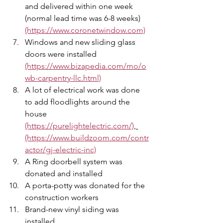
and delivered within one week 
(normal lead time was 6-8 weeks) 
(https://www.coronetwindow.com)
Windows and new sliding glass 
doors were installed  
(https://www.bizapedia.com/mo/o
wb-carpentry-llc.html)
A lot of electrical work was done 
to add floodlights around the 
house 
(https://purelightelectric.com/)
, 
(https://www.buildzoom.com/contr
actor/gj-electric-inc)
A Ring doorbell system was 
donated and installed 
A porta-potty was donated for the 
construction workers 
Brand-new vinyl siding was 
installed 