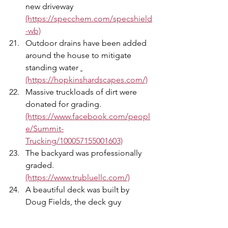
new driveway 
(https://specchem.com/specshield
-wb)
Outdoor drains have been added 
around the house to mitigate 
standing water 
(https://hopkinshardscapes.com/)
Massive truckloads of dirt were 
donated for grading. 
(https://www.facebook.com/peopl
e/Summit-
Trucking/100057155001603)
The backyard was professionally 
graded. 
(https://www.trubluellc.com/)
A beautiful deck was built by 
Doug Fields, the deck guy 
(https://www.facebook.com/dougfi
elds23?mibextid=ZbWKwL)