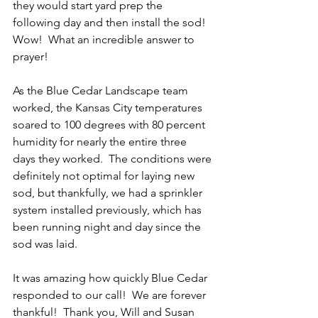
they would start yard prep the 
following day and then install the sod!  
Wow!  What an incredible answer to 
prayer! 
As the Blue Cedar Landscape team 
worked, the Kansas City temperatures 
soared to 100 degrees with 80 percent 
humidity for nearly the entire three 
days they worked.  The conditions were 
definitely not optimal for laying new 
sod, but thankfully, we had a sprinkler 
system installed previously, which has 
been running night and day since the 
sod was laid.  
It was amazing how quickly Blue Cedar 
responded to our call!  We are forever 
thankful!  Thank you, Will and Susan 