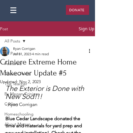
DONATE
Sign Up
Post
All Posts
Ryan Corrigan
All Posts
Jul 31, 2023
4 min read
Criniere Extreme Home
Featured
Makeover Update #5
About Charlie
Updated:
Nov 2, 2023
The Teacher
The Exterior is Done with 
By Megan Criniere
New Sod!!! 
Cycling
- Ryan Corrigan
Homeschooling
Blue Cedar Landscape donated the 
About Megan
time and materials for yard prep and 
new sod installation!  Check out the 