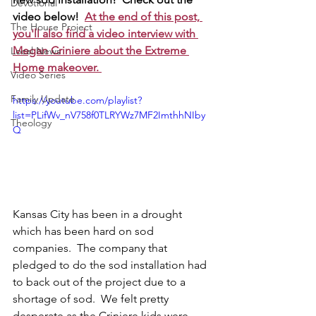
Devotional
video below!  
At the end of this post, 
The House Project
you'll also find a video interview with 
Megan Criniere about the Extreme 
Local News
Home makeover. 
Video Series
Family Update
https://youtube.com/playlist?
list=PLifWv_nV758f0TLRYWz7MF2ImthhNIby
Theology
Q
Kansas City has been in a drought 
which has been hard on sod 
companies.  The company that 
pledged to do the sod installation had 
to back out of the project due to a 
shortage of sod.  We felt pretty 
desperate as the Criniere kids were 