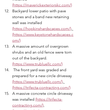
(https://maverickexteriorskc.com/)
Backyard lower patio with pave 
stones and a band new retaining 
wall was installed 
(https://hopkinshardscapes.com/)
, 
(https://www.keystonehardscapes.c
om/)
A massive amount of overgrown 
shrubs and an old fence were torn 
out of the backyard. 
(https://www.trubluellc.com/)
 The front yard was graded and 
prepared for a new circle driveway 
(https://www.trubluellc.com/)
, 
(https://trifecta-contracting.com/)
A massive concrete circle driveway 
was installed 
(https://trifecta-
contracting.com/)
,