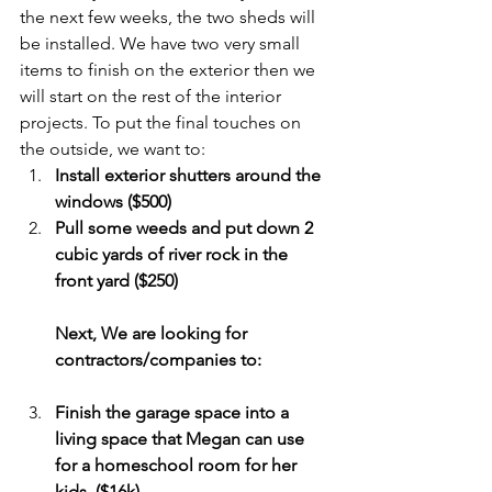
the next few weeks, the two sheds will 
be installed. We have two very small 
items to finish on the exterior then we 
will start on the rest of the interior 
projects. To put the final touches on 
the outside, we want to:
Install exterior shutters around the 
windows ($500) 
Pull some weeds and put down 2 
cubic yards of river rock in the 
front yard ($250) 
Next, We are looking for 
contractors/companies to: 
Finish the garage space into a 
living space that Megan can use 
for a homeschool room for her 
kids. ($16k)