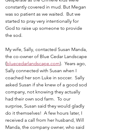
constantly covered in mud. But Megan 
was so patient as we waited.  But we 
started to pray very intentionally for 
God to raise up someone to provide 
the sod.    
My wife, Sally, contacted Susan Manda, 
the co-owner of Blue Cedar Landscape 
(
bluecedarlandscape.com
).  Years ago, 
Sally connected with Susan when I 
coached her son Luke in soccer.  Sally 
asked Susan if she knew of a good sod 
company, not knowing they actually 
had their own sod farm.  To our 
surprise, Susan said they would gladly 
do it themselves!  A few hours later, I 
received a call from her husband, Will 
Manda, the company owner, who said 