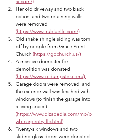
ar.com/)
Her old driveway and two back 
patios, and two retaining walls 
were removed 
(https://www.trubluellc.com/)
Old shake shingle siding was torn 
off by people from Grace Point 
Church 
(https://gpchurch.us/)
A massive dumpster for 
demolition was donated 
(https://www.kcdumpster.com/),
Garage doors were removed, and 
the exterior wall was finished with 
windows (to finish the garage into 
a living space) 
(https://www.bizapedia.com/mo/o
wb-carpentry-llc.html)
Twenty-six windows and two 
sliding glass doors were donated 