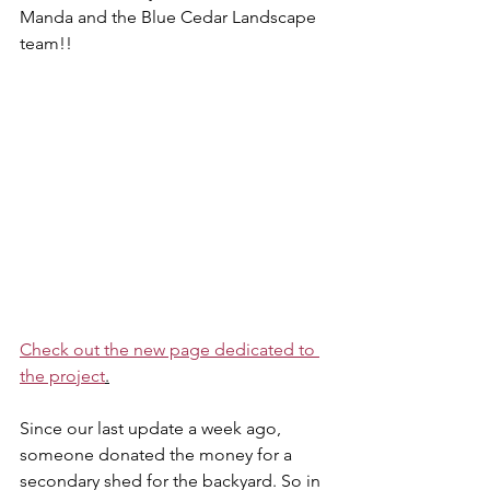
Manda and the Blue Cedar Landscape 
team!!
Check out the new page dedicated to 
the project
.
Since our last update a week ago, 
someone donated the money for a 
secondary shed for the backyard. So in 