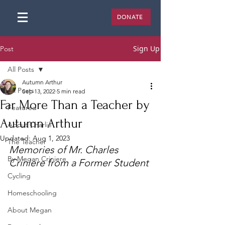
DONATE
Sign Up
Post
All Posts
Autumn Arthur
All Posts
Sep 13, 2022
5 min read
Far More Than a Teacher by
Featured
Autumn Arthur
About Charlie
Updated:
Aug 1, 2023
The Teacher
Memories of Mr. Charles 
By Megan Criniere
Criniere from a Former Student
Cycling
Homeschooling
About Megan