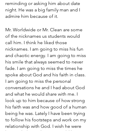
reminding or asking him about date 
night. He was a big family man and I 
admire him because of it. 
Mr. Worldwide or Mr. Clean are some 
of the nicknames us students would 
call him. I think he liked those 
nicknames. I am going to miss his fun 
and chaotic energy. I am going to miss 
his smile that always seemed to never 
fade. I am going to miss the times he 
spoke about God and his faith in class. 
I am going to miss the personal 
conversations he and I had about God 
and what he would share with me. I 
look up to him because of how strong 
his faith was and how good of a human 
being he was. Lately I have been trying 
to follow his footsteps and work on my 
relationship with God. I wish he were 