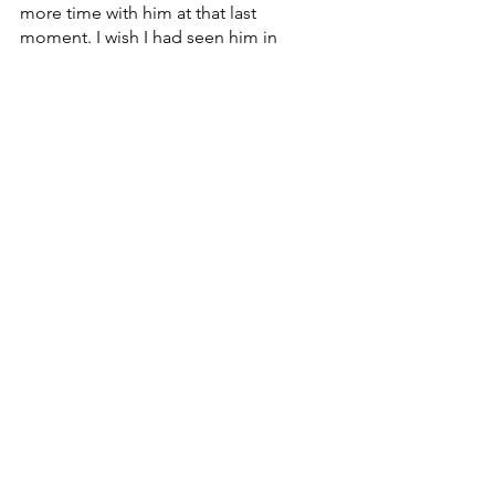
more time with him at that last 
moment. I wish I had seen him in 
person.
I have read and heard multiple stories 
from his family, friends, teachers, and 
other students about how he has 
touched their lives. He made a huge 
impact on this community. He has 
never left my mind since I've heard the 
news. Every night I have been praying 
for his family. I pray that they find 
comfort and peace and happiness. I 
know he is watching over his family and 
I know he will be cheering me on as I 
walk across the stage in May at 
graduation. I am so grateful to have 
known him. I love you and I miss you 
Criniere. We all miss you. Thank you for 
everything.