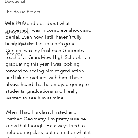
Devotional
The House Project
Local News
When I found out about what 
happened I was in complete shock and 
Video Series
denial. Even now, I still haven’t fully 
Family Update
accepted the fact that he’s gone. 
Criniere was my freshman Geometry 
Theology
teacher at Grandview High School. I am 
graduating this year. I was looking 
forward to seeing him at graduation 
and taking pictures with him. I have 
always heard that he enjoyed going to 
students' graduations and I really 
wanted to see him at mine. 
When I had his class, I hated and 
loathed Geometry. I'm pretty sure he 
knew that though. He always tried to 
help during class, but no matter what it 