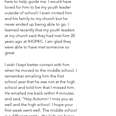
here to help guide me. I would have 
loved for him to be my youth leader 
outside of school! I even invited him 
and his family to my church but he 
never ended up being able to go. I 
learned recently that my youth leaders 
at my church said they had met him 20 
years ago at IHOPKC. I am glad they 
were able to have met someone so 
great.
I wish I kept better contact with him 
when he moved to the middle school. I 
remember emailing him the first 
school year that he was not at the high 
school and told him that I missed him. 
He emailed me back within 4 minutes 
and said, “Hey Autumn! I miss you as 
well and the high school. I hope your 
first week went well. The middle school 
is a different entity...the kids are hyper, 