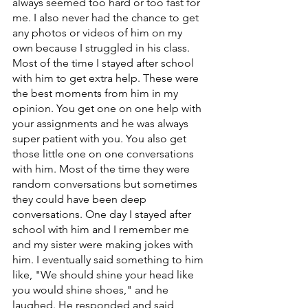
always seemed too hard or too fast for 
me. I also never had the chance to get 
any photos or videos of him on my 
own because I struggled in his class. 
Most of the time I stayed after school 
with him to get extra help. These were 
the best moments from him in my 
opinion. You get one on one help with 
your assignments and he was always 
super patient with you. You also get 
those little one on one conversations 
with him. Most of the time they were 
random conversations but sometimes 
they could have been deep 
conversations. One day I stayed after 
school with him and I remember me 
and my sister were making jokes with 
him. I eventually said something to him 
like, "We should shine your head like 
you would shine shoes," and he 
laughed. He responded and said 