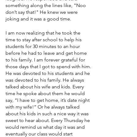
something along the lines like, "Noo 
don’t say that!" He knew we were 
joking and it was a good time. 
I am now realizing that he took the 
time to stay after school to help his 
students for 30 minutes to an hour 
before he had to leave and get home 
to his family. I am forever grateful for 
those days that I got to spend with him. 
He was devoted to his students and he 
was devoted to his family. He always 
talked about his wife and kids. Every 
time he spoke about them he would 
say, “I have to get home, it’s date night 
with my wife!” Or he always talked 
about his kids in such a nice way it was 
sweet to hear about. Every Thursday he 
would remind us what day it was and 
eventually our class would start 