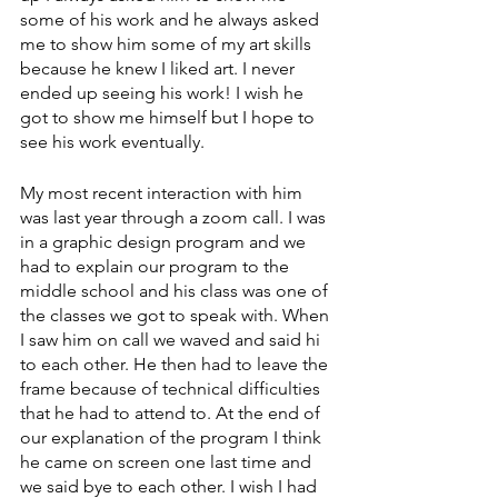
some of his work and he always asked 
me to show him some of my art skills 
because he knew I liked art. I never 
ended up seeing his work! I wish he 
got to show me himself but I hope to 
see his work eventually.
My most recent interaction with him 
was last year through a zoom call. I was 
in a graphic design program and we 
had to explain our program to the 
middle school and his class was one of 
the classes we got to speak with. When 
I saw him on call we waved and said hi 
to each other. He then had to leave the 
frame because of technical difficulties 
that he had to attend to. At the end of 
our explanation of the program I think 
he came on screen one last time and 
we said bye to each other. I wish I had 