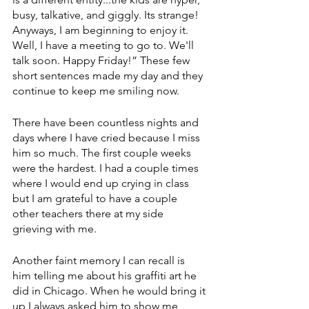
busy, talkative, and giggly. Its strange! 
Anyways, I am beginning to enjoy it. 
Well, I have a meeting to go to. We'll 
talk soon. Happy Friday!” These few 
short sentences made my day and they 
continue to keep me smiling now.
There have been countless nights and 
days where I have cried because I miss 
him so much. The first couple weeks 
were the hardest. I had a couple times 
where I would end up crying in class 
but I am grateful to have a couple 
other teachers there at my side 
grieving with me.
Another faint memory I can recall is 
him telling me about his graffiti art he 
did in Chicago. When he would bring it 
up I always asked him to show me 