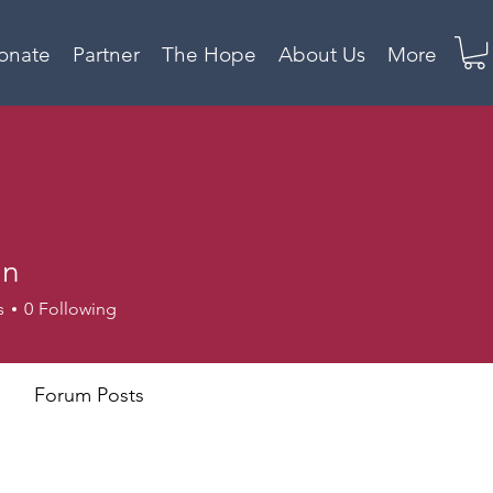
onate
Partner
The Hope
About Us
More
mn
s
0
Following
Forum Posts