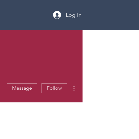
Log In
More actions
Message
Follow