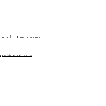
ceived
0
best answers
upport@charliestrust.com