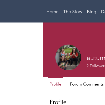
Home
The Story
Blog
D
autu
2
Follower
Profile
Forum Comments
Profile