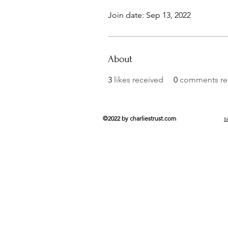
Join date: Sep 13, 2022
About
3
likes received
0
comments re
©2022 by charliestrust.com
s