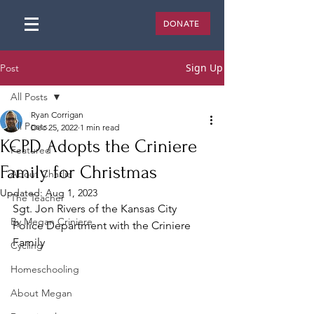
DONATE
Sign Up
Post
All Posts
Ryan Corrigan
All Posts
Dec 25, 2022
1 min read
KCPD Adopts the Criniere
Featured
Family for Christmas
About Charlie
Updated:
Aug 1, 2023
The Teacher
Sgt. Jon Rivers of the Kansas City 
By Megan Criniere
Police Department with the Criniere 
Family
Cycling
Homeschooling
About Megan