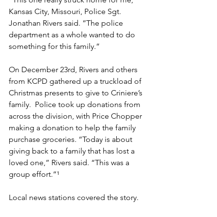
Kansas City, Missouri, Police Sgt. 
Jonathan Rivers said. ”The police 
department as a whole wanted to do 
something for this family.”
On December 23rd, Rivers and others 
from KCPD gathered up a truckload of 
Christmas presents to give to Criniere’s 
family.  Police took up donations from 
across the division, with Price Chopper 
making a donation to help the family 
purchase groceries. “Today is about 
giving back to a family that has lost a 
loved one,” Rivers said. “This was a 
group effort.”¹
Local news stations covered the story.  