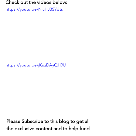
Check out the videos below: 
https://youtu.be/NicHJ3SYdts
https://youtu.be/jKuzDAyQH9U
Please Subscribe to this blog to get all 
the exclusive content and to help fund 
the Criniere family going forward. 