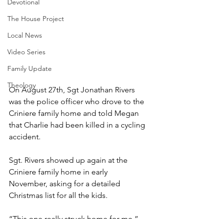
Devotional
The House Project
Local News
Video Series
Family Update
Theology
On August 27th, Sgt Jonathan Rivers 
was the police officer who drove to the 
Criniere family home and told Megan 
that Charlie had been killed in a cycling 
accident. 
Sgt. Rivers showed up again at the 
Criniere family home in early 
November, asking for a detailed 
Christmas list for all the kids. 
“This one really struck home for me,” 