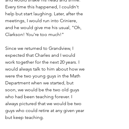
Every time this happened, I couldn't 
help but start laughing. Later, after the 
meetings, I would run into Criniere, 
and he would give me his usual, "Oh, 
Clarkson! You're too much!"  
Since we returned to Grandview, I 
expected that Charles and I would 
work together for the next 20 years. I 
would always talk to him about how we 
were the two young guys in the Math 
Department when we started, but 
soon, we would be the two old guys 
who had been teaching forever. I 
always pictured that we would be two 
guys who could retire at any given year 
but keep teaching.  