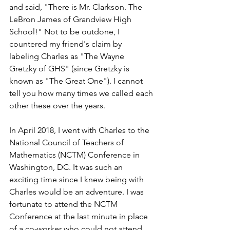
and said, "There is Mr. Clarkson. The 
LeBron James of Grandview High 
School!" Not to be outdone, I 
countered my friend's claim by 
labeling Charles as "The Wayne 
Gretzky of GHS" (since Gretzky is 
known as "The Great One"). I cannot 
tell you how many times we called each 
other these over the years.
In April 2018, I went with Charles to the 
National Council of Teachers of 
Mathematics (NCTM) Conference in 
Washington, DC. It was such an 
exciting time since I knew being with 
Charles would be an adventure. I was 
fortunate to attend the NCTM 
Conference at the last minute in place 
of a co-worker who could not attend. 