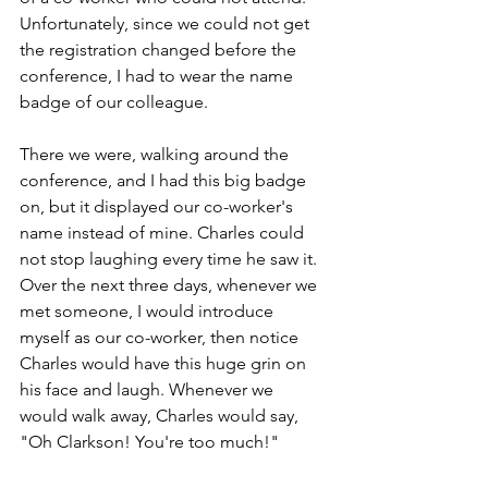
Unfortunately, since we could not get 
the registration changed before the 
conference, I had to wear the name 
badge of our colleague.  
There we were, walking around the 
conference, and I had this big badge 
on, but it displayed our co-worker's 
name instead of mine. Charles could 
not stop laughing every time he saw it. 
Over the next three days, whenever we 
met someone, I would introduce 
myself as our co-worker, then notice 
Charles would have this huge grin on 
his face and laugh. Whenever we 
would walk away, Charles would say, 
"Oh Clarkson! You're too much!"  