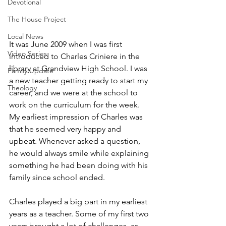
Devotional
The House Project
Local News
It was June 2009 when I was first 
Video Series
introduced to Charles Criniere in the 
library at Grandview High School. I was 
Family Update
a new teacher getting ready to start my 
Theology
career, and we were at the school to 
work on the curriculum for the week. 
My earliest impression of Charles was 
that he seemed very happy and 
upbeat. Whenever asked a question, 
he would always smile while explaining 
something he had been doing with his 
family since school ended.
Charles played a big part in my earliest 
years as a teacher. Some of my first two 
years brought a lot of challenges, as 