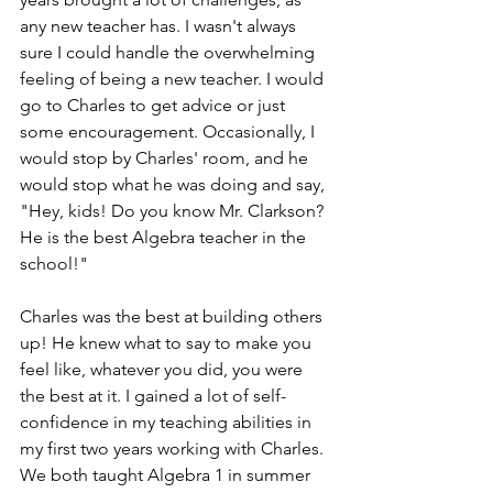
any new teacher has. I wasn't always 
sure I could handle the overwhelming 
feeling of being a new teacher. I would 
go to Charles to get advice or just 
some encouragement. Occasionally, I 
would stop by Charles' room, and he 
would stop what he was doing and say, 
"Hey, kids! Do you know Mr. Clarkson? 
He is the best Algebra teacher in the 
school!"  
Charles was the best at building others 
up! He knew what to say to make you 
feel like, whatever you did, you were 
the best at it. I gained a lot of self-
confidence in my teaching abilities in 
my first two years working with Charles. 
We both taught Algebra 1 in summer 