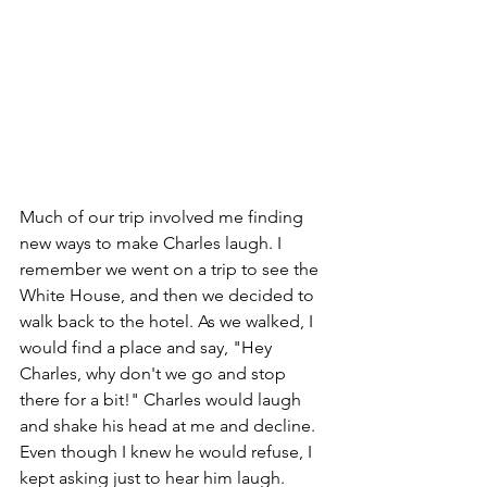
Much of our trip involved me finding 
new ways to make Charles laugh. I 
remember we went on a trip to see the 
White House, and then we decided to 
walk back to the hotel. As we walked, I 
would find a place and say, "Hey 
Charles, why don't we go and stop 
there for a bit!" Charles would laugh 
and shake his head at me and decline. 
Even though I knew he would refuse, I 
kept asking just to hear him laugh. 