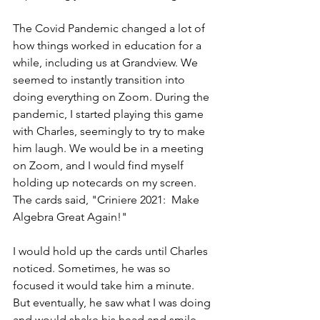
The Covid Pandemic changed a lot of 
how things worked in education for a 
while, including us at Grandview. We 
seemed to instantly transition into 
doing everything on Zoom. During the 
pandemic, I started playing this game 
with Charles, seemingly to try to make 
him laugh. We would be in a meeting 
on Zoom, and I would find myself 
holding up notecards on my screen. 
The cards said, "Criniere 2021:  Make 
Algebra Great Again!"
I would hold up the cards until Charles 
noticed. Sometimes, he was so 
focused it would take him a minute. 
But eventually, he saw what I was doing 
and would shake his head and smile. 