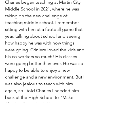
Charles began teaching at Martin City 
Middle School in 2021, where he was 
taking on the new challenge of 
teaching middle school. I remember 
sitting with him at a football game that 
year, talking about school and seeing 
how happy he was with how things 
were going. Criniere loved the kids and 
his co-workers so much! His classes 
were going better than ever. He was so 
happy to be able to enjoy a new 
challenge and a new environment. But I 
was also jealous to teach with him 
again, so I told Charles I needed him 
back at the High School to "Make 
Algebra Great Again!"  
I remember a moment at the 
beginning of this year when we were 