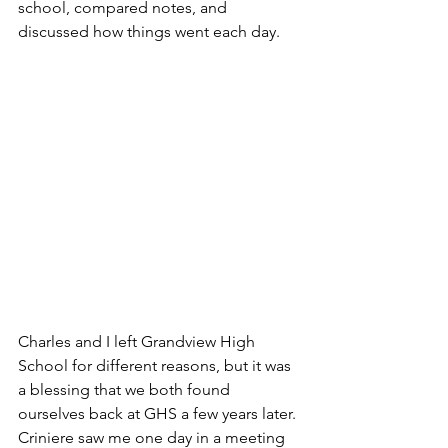
school, compared notes, and 
discussed how things went each day.  
Charles and I left Grandview High 
School for different reasons, but it was 
a blessing that we both found 
ourselves back at GHS a few years later. 
Criniere saw me one day in a meeting 