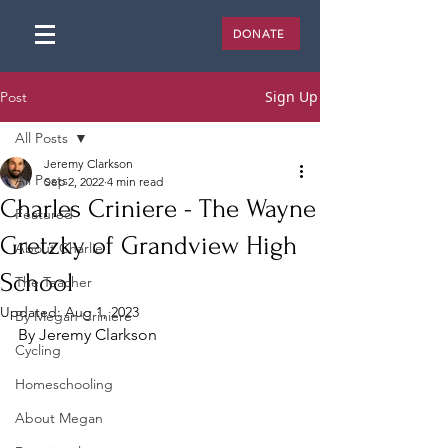
DONATE
Sign Up
Post
All Posts
Jeremy Clarkson
All Posts
Sep 2, 2022
4 min read
Charles Criniere - The Wayne
Featured
Gretzky of Grandview High
About Charlie
School
The Teacher
Updated:
Aug 1, 2023
By Megan Criniere
By Jeremy Clarkson
Cycling
Homeschooling
About Megan