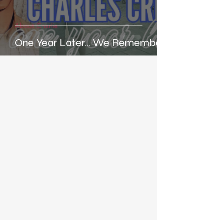
About Charlie
One Year Later... We Remember