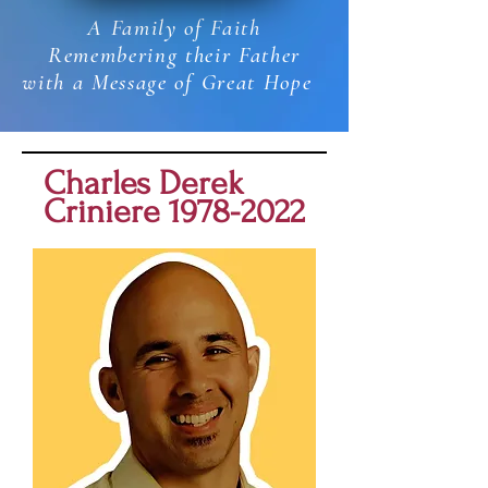
A Family of Faith
Remembering their Father
with a Message of Great Hope
Charles Derek
Criniere
1978-2022