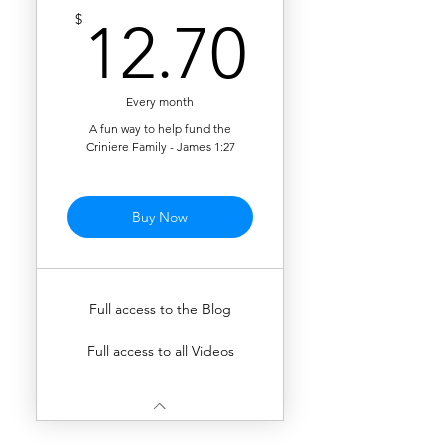
12.70$
$
12.70
Every month
A fun way to help fund the
Criniere Family - James 1:27
Buy Now
Full access to the Blog
Full access to all Videos