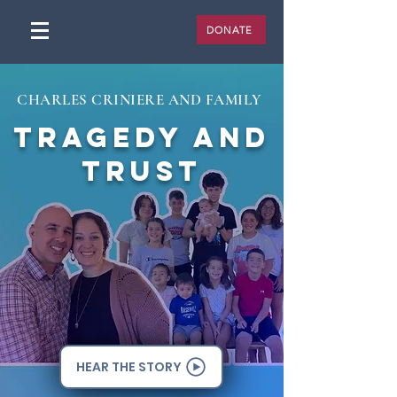
DONATE
CHARLES CRINIERE AND FAMILY
TRAGEDY AND
TRUST
HEAR THE STORY