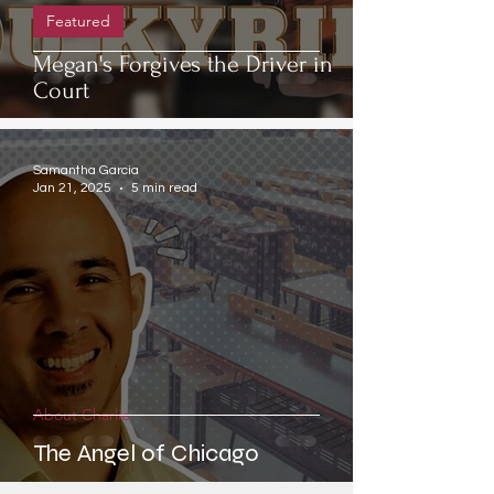
Featured
Megan's Forgives the Driver in
Court
Samantha Garcia
Jan 21, 2025
5 min read
About Charlie
The Angel of Chicago