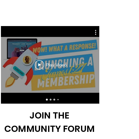
Play Video
JOIN THE
COMMUNITY FORUM