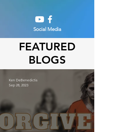
Social Media
FEATURED
BLOGS
Ken DeBenedictis
Sep 28, 2023