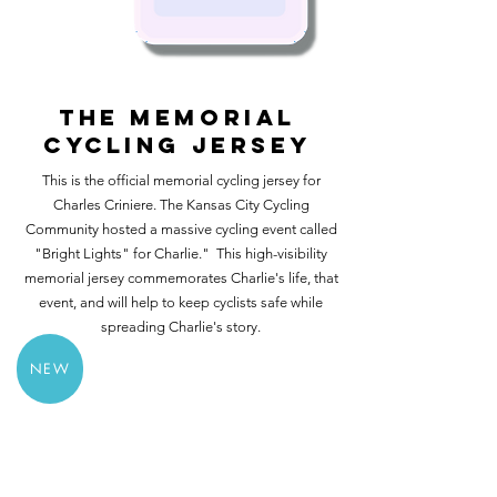
THE MEMORIAL
CYCLING JERSEY
This is the official memorial cycling jersey for
Charles Criniere. The Kansas City Cycling
Community hosted a massive cycling event called
"Bright Lights" for Charlie." This high-visibility
memorial jersey commemorates Charlie's life, that
event, and will help to keep cyclists safe while
spreading Charlie's story.
NEW