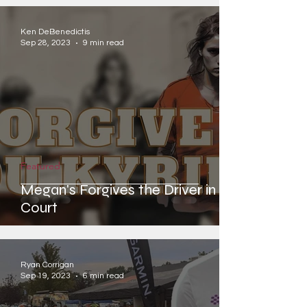
Ken DeBenedictis
Sep 28, 2023
9 min read
Featured
Megan's Forgives the Driver in
Court
Ryan Corrigan
Sep 19, 2023
6 min read