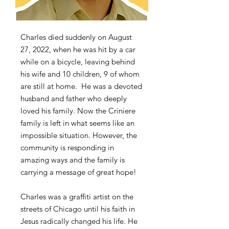
Charles died suddenly on August
27, 2022, when he was hit by a car
while on a bicycle, leaving behind
his wife and 10 children, 9 of whom
are still at home. He was a devoted
husband and father who deeply
loved his family. Now the Criniere
family is left in what seems like an
impossible situation. However, the
community is responding in
amazing ways and the family is
carrying a message of great hope!
Charles was a graffiti artist on the
streets of Chicago until his faith in
Jesus radically changed his life. He