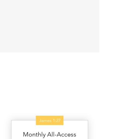
James 1:27
Monthly All-Access