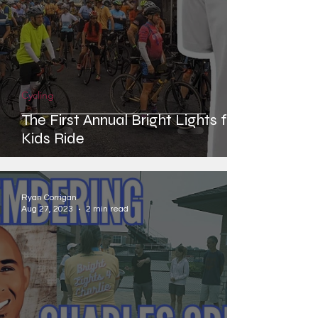
Cycling
The First Annual Bright Lights for
Kids Ride
Ryan Corrigan
Aug 27, 2023
2 min read