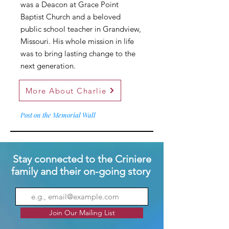
was a Deacon at Grace Point
Baptist Church and a beloved
public school teacher in Grandview,
Missouri. His whole mission in life
was to bring lasting change to the
next generation.
More About Charlie
Post on the Memorial Wall
Stay connected to the Criniere
family and their on-going story
Join Our Mailing List