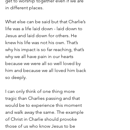
get to worship together even if we are 
in different places.
What else can be said but that Charlie’s 
life was a life laid down - laid down to 
Jesus and laid down for others. He 
knew his life was not his own. That’s 
why his impact is so far reaching, that’s 
why we all have pain in our hearts 
because we were all so well loved by 
him and because we all loved him back 
so deeply.
I can only think of one thing more 
tragic than Charlies passing and that 
would be to experience this moment 
and walk away the same. The example 
of Christ in Charlie should provoke 
those of us who know Jesus to be 