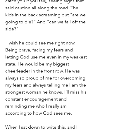
catch you if you fall), seeing signs that 
said caution all along the road. The 
kids in the back screaming out “are we 
going to die?” And “can we fall off the 
side?" 
 I wish he could see me right now. 
Being brave, facing my fears and 
letting God use me even in my weakest 
state. He would be my biggest 
cheerleader in the front row. He was 
always so proud of me for overcoming 
my fears and always telling me I am the 
strongest woman he knows. I’ll miss his 
constant encouragement and 
reminding me who I really am 
according to how God sees me. 
When I sat down to write this, and I 