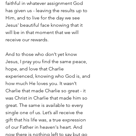
faithful in whatever assignment God 
has given us - leaving the results up to 
Him, and to live for the day we see 
Jesus' beautiful face knowing that it 
will be in that moment that we will 
receive our rewards.
And to those who don’t yet know 
Jesus, I pray you find the same peace, 
hope, and love that Charlie 
experienced, knowing who God is, and 
how much He loves you. It wasn’t 
Charlie that made Charlie so great - it 
was Christ in Charlie that made him so 
great. The same is available to every 
single one of us. Let’s all receive the 
gift that his life was, a true expression 
of our Father in heaven's heart. And 
now there is nothing left to say but go 