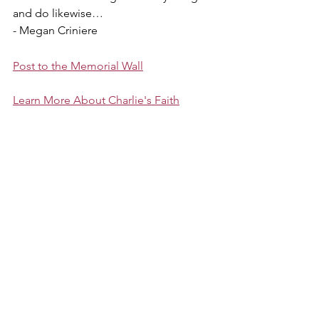
and do likewise…
- Megan Criniere
Post to the Memorial Wall
Learn More About Charlie's Faith
About Charlie
Favorites
Family
Megan
Featured
About Charlie
By Megan Criniere