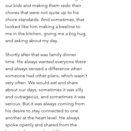
our kids and making them redo their 
chores that were not quite up to his 
chore standards. And sometimes, that 
looked like him making a beeline to 
me in the kitchen, giving me a big hug, 
and asking about my day.
Shortly after that was family dinner 
time. He always wanted everyone there 
and always sensed a difference when 
someone had other plans, which wasn't 
very often. We would eat and share 
about our days, sometimes it was silly 
and outrageous, and sometimes it was 
serious. But it was always coming from 
his desire to stay connected to one 
another at the heart level. He always 
spoke openly and shared from the 