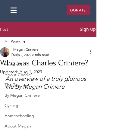
DONATE
Sign Up
Post
All Posts
Megan Criniere
All Posts
Sep 2, 2022
6 min read
Who was Charles Criniere?
Featured
Updated:
Aug 1, 2023
About Charlie
An overview of a truly glorious 
The Teacher
life by Megan Criniere
By Megan Criniere
Cycling
Homeschooling
About Megan