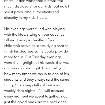
heart. I often wondered if it was too 
much disclosure for our kids, but now I 
see it producing authenticity and 
sincerity in my kids' hearts. 
His evenings were filled with playing 
with the kids, sitting on our couches 
talking, being a chauffeur for our 
children’s activities, or studying hard to 
finish his degrees so he could provide 
more for us. But Tuesday evenings 
were the highlight of his week, that was 
our weekly date night. I can’t tell you 
how many times we ran in to one of his 
students and they always said the same 
thing, "He always talks about your 
weekly date nights…". I will treasure 
every moment we spent together, not 
just the good ones but the hard ones 