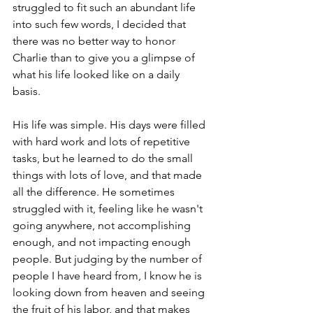
struggled to fit such an abundant life 
into such few words, I decided that 
there was no better way to honor 
Charlie than to give you a glimpse of 
what his life looked like on a daily 
basis. 
His life was simple. His days were filled 
with hard work and lots of repetitive 
tasks, but he learned to do the small 
things with lots of love, and that made 
all the difference. He sometimes 
struggled with it, feeling like he wasn't 
going anywhere, not accomplishing 
enough, and not impacting enough 
people. But judging by the number of 
people I have heard from, I know he is 
looking down from heaven and seeing 
the fruit of his labor, and that makes 