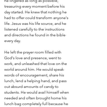
he lingered as long as possible, 
treasuring every moment before his 
day started. He knew that nothing he 
had to offer could transform anyone's 
life. Jesus was his life source, and he 
listened carefully to the instructions 
and directions he found in the bible 
every day. 
He left the prayer room filled with 
God's love and presence, went to 
work, and unleashed that love on the 
world around him. He would speak 
words of encouragement, share his 
lunch, lend a helping hand, and pass 
out absurd amounts of candy to 
students. He would avail himself when 
needed and often brought home his 
lunch bag completely full because he 