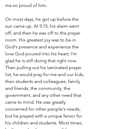
me so proud of him. 
On most days, he got up before the 
sun came up. At 5:15, his alarm went 
off, and then he was off to the prayer 
room. His greatest joy was to be in 
God's presence and experience the 
love God poured into his heart; I'm 
glad he is still doing that right now. 
Then pulling out his laminated prayer 
list, he would pray for me and our kids, 
then students and colleagues, family 
and friends, the community, the 
government, and any other need that 
came to mind. He was greatly 
concerned for other people's needs, 
but he prayed with a unique fervor for 
his children and students. Most times, 