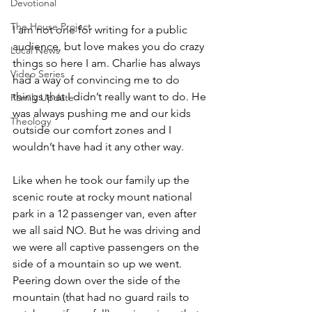
Devotional
The House Project
I am not one for writing for a public 
audience, but love makes you do crazy 
Local News
things so here I am. Charlie has always 
Video Series
had a way of convincing me to do 
things that I didn’t really want to do. He 
Family Update
was always pushing me and our kids 
Theology
outside our comfort zones and I 
wouldn’t have had it any other way. 
Like when he took our family up the 
scenic route at rocky mount national 
park in a 12 passenger van, even after 
we all said NO. But he was driving and 
we were all captive passengers on the 
side of a mountain so up we went. 
Peering down over the side of the 
mountain (that had no guard rails to 