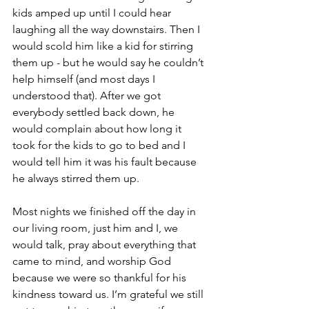
kids amped up until I could hear 
laughing all the way downstairs. Then I 
would scold him like a kid for stirring 
them up - but he would say he couldn’t 
help himself (and most days I 
understood that). After we got 
everybody settled back down, he 
would complain about how long it 
took for the kids to go to bed and I 
would tell him it was his fault because 
he always stirred them up.
Most nights we finished off the day in 
our living room, just him and I, we 
would talk, pray about everything that 
came to mind, and worship God 
because we were so thankful for his 
kindness toward us. I’m grateful we still 