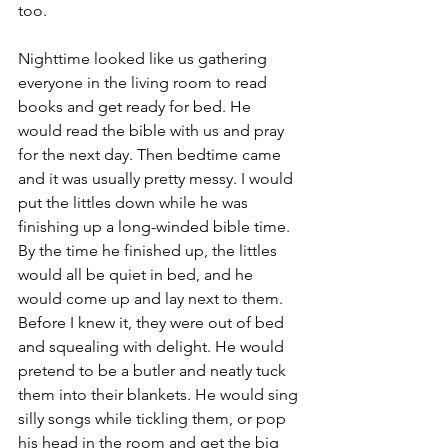
too. 
Nighttime looked like us gathering 
everyone in the living room to read 
books and get ready for bed. He 
would read the bible with us and pray 
for the next day. Then bedtime came 
and it was usually pretty messy. I would 
put the littles down while he was 
finishing up a long-winded bible time. 
By the time he finished up, the littles 
would all be quiet in bed, and he 
would come up and lay next to them. 
Before I knew it, they were out of bed 
and squealing with delight. He would 
pretend to be a butler and neatly tuck 
them into their blankets. He would sing 
silly songs while tickling them, or pop 
his head in the room and get the big 