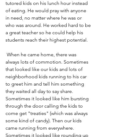
tutored kids on his lunch hour instead 
of eating. He would pray with anyone 
in need, no matter where he was or 
who was around. He worked hard to be 
a great teacher so he could help his 
students reach their highest potential.
 When he came home, there was 
always lots of commotion. Sometimes 
that looked like our kids and lots of 
neighborhood kids running to his car 
to greet him and tell him something 
they waited all day to say share. 
Sometimes it looked like him bursting 
through the door calling the kids to 
come get "treaties" (which was always 
some kind of candy). Then our kids 
came running from everywhere. 
Sometimes it looked like rounding up 