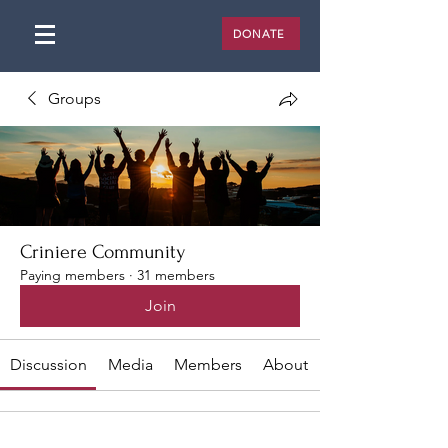
DONATE
Groups
Criniere Community
Paying members
·
31 members
Join
Discussion
Media
Members
About