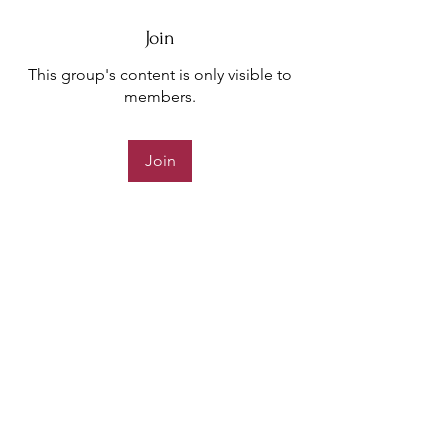
Join
This group's content is only visible to
members.
Join
About
Welcome to the Crinere Community!
You can connect with other
...
Read more
support@charliestrust.com