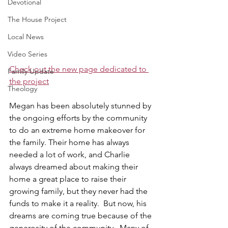
Devotional
The House Project
Local News
Video Series
Check out the new page dedicated to 
Family Update
the project
Theology
Megan has been absolutely stunned by 
the ongoing efforts by the community 
to do an extreme home makeover for 
the family. Their home has always 
needed a lot of work, and Charlie 
always dreamed about making their 
home a great place to raise their 
growing family, but they never had the 
funds to make it a reality.  But now, his 
dreams are coming true because of the 
generosity of the community.  Many of 