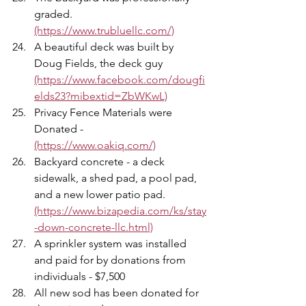
graded. 
(https://www.trubluellc.com/)
A beautiful deck was built by 
Doug Fields, the deck guy 
(https://www.facebook.com/dougfi
elds23?mibextid=ZbWKwL)
Privacy Fence Materials were 
Donated - 
(https://www.oakiq.com/)
Backyard concrete - a deck 
sidewalk, a shed pad, a pool pad, 
and a new lower patio pad. 
(https://www.bizapedia.com/ks/stay
-down-concrete-llc.html)
A sprinkler system was installed 
and paid for by donations from 
individuals - $7,500 
All new sod has been donated for 