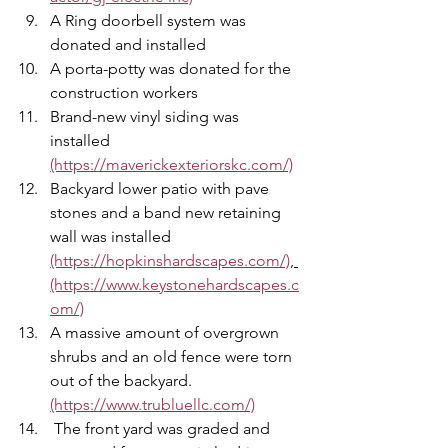
A Ring doorbell system was 
donated and installed 
A porta-potty was donated for the 
construction workers 
Brand-new vinyl siding was 
installed 
(https://maverickexteriorskc.com/)
Backyard lower patio with pave 
stones and a band new retaining 
wall was installed 
(https://hopkinshardscapes.com/)
, 
(https://www.keystonehardscapes.c
om/)
A massive amount of overgrown 
shrubs and an old fence were torn 
out of the backyard. 
(https://www.trubluellc.com/)
 The front yard was graded and 