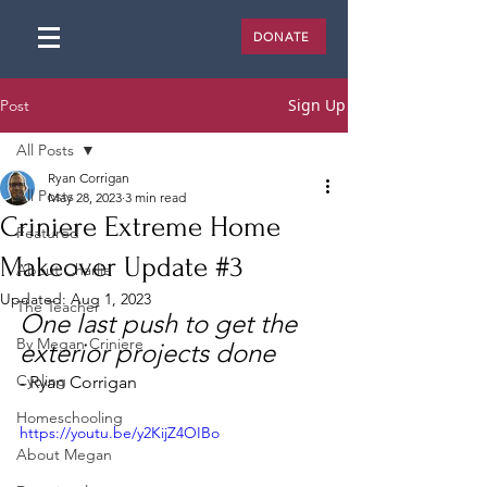
DONATE
Sign Up
Post
All Posts
Ryan Corrigan
All Posts
May 28, 2023
3 min read
Criniere Extreme Home
Featured
Makeover Update #3
About Charlie
Updated:
Aug 1, 2023
The Teacher
One last push to get the 
By Megan Criniere
exterior projects done
Cycling
- Ryan Corrigan
Homeschooling
https://youtu.be/y2KijZ4OIBo
About Megan