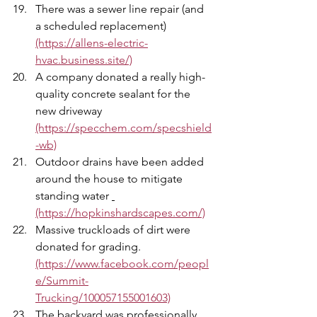
There was a sewer line repair (and 
a scheduled replacement) 
(https://allens-electric-
hvac.business.site/)
A company donated a really high-
quality concrete sealant for the 
new driveway 
(https://specchem.com/specshield
-wb)
Outdoor drains have been added 
around the house to mitigate 
standing water 
(https://hopkinshardscapes.com/)
Massive truckloads of dirt were 
donated for grading. 
(https://www.facebook.com/peopl
e/Summit-
Trucking/100057155001603)
The backyard was professionally 