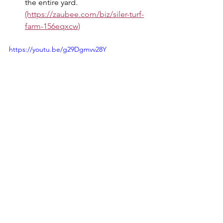
the entire yard. 
(https://zaubee.com/biz/siler-turf-
farm-156eqxcw)
https://youtu.be/g29Dgmvv28Y