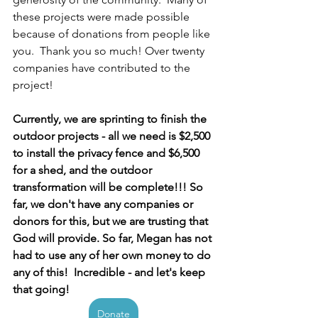
these projects were made possible 
because of donations from people like 
you.  Thank you so much! Over twenty 
companies have contributed to the 
project!  
Currently, we are sprinting to finish the 
outdoor projects - all we need is $2,500 
to install the privacy fence and $6,500 
for a shed, and the outdoor 
transformation will be complete!!! So 
far, we don't have any companies or 
donors for this, but we are trusting that 
God will provide. So far, Megan has not 
had to use any of her own money to do 
any of this!  Incredible - and let's keep 
that going! 
Donate