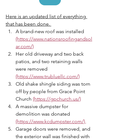
Here is an updated list of everything 
that has been done. 
A brand-new roof was installed 
(https://www.nationsroofingandsol
ar.com/)
Her old driveway and two back 
patios, and two retaining walls 
were removed 
(https://www.trubluellc.com/)
Old shake shingle siding was torn 
off by people from Grace Point 
Church 
(https://gpchurch.us/)
A massive dumpster for 
demolition was donated 
(https://www.kcdumpster.com/),
Garage doors were removed, and 
the exterior wall was finished with 