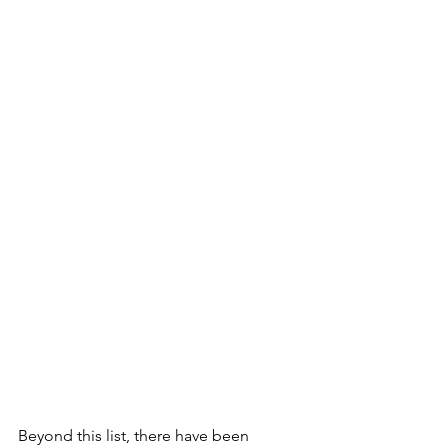
Beyond this list, there have been 