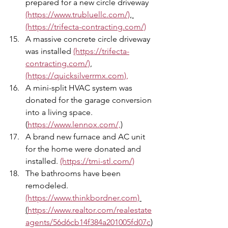
prepared for a new circle driveway 
(https://www.trubluellc.com/)
, 
(https://trifecta-contracting.com/)
A massive concrete circle driveway 
was installed 
(https://trifecta-
contracting.com/)
,
(https://quicksilverrmx.com),
A mini-split HVAC system was 
donated for the garage conversion 
into a living space. 
(
https://www.lennox.com/,
)
A brand new furnace and AC unit 
for the home were donated and 
installed. 
(https://tmi-stl.com/)
The bathrooms have been 
remodeled. 
(https://www.thinkbordner.com)
(
https://www.realtor.com/realestate
agents/56d6cb14f384a201005fd07c
)