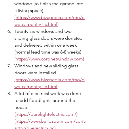
windows (to finish the garage into 
a living space) 
(https://www.bizapedia.com/mo/o
wb-carpentry-llc.html)
Twenty-six windows and two 
sliding glass doors were donated 
and delivered within one week 
(normal lead time was 6-8 weeks) 
(https://www.coronetwindow.com)
Windows and new sliding glass 
doors were installed  
(https://www.bizapedia.com/mo/o
wb-carpentry-llc.html)
A lot of electrical work was done 
to add floodlights around the 
house 
(https://purelightelectric.com/)
, 
(https://www.buildzoom.com/contr
actor/gj-electric-inc)