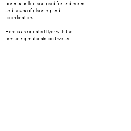
permits pulled and paid for and hours 
and hours of planning and 
coordination. 
Here is an updated flyer with the 
remaining materials cost we are 
seeking to raise: 