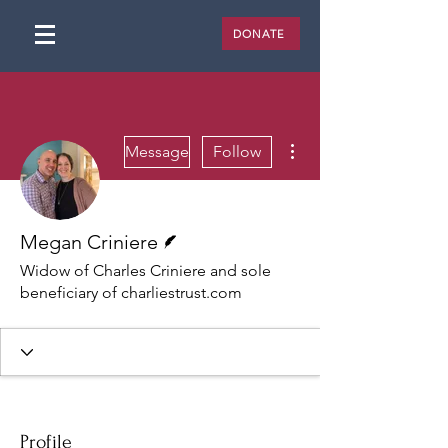
DONATE
More actions
Message
Follow
Writer
Megan Criniere
Widow of Charles Criniere and sole
beneficiary of charliestrust.com
Profile