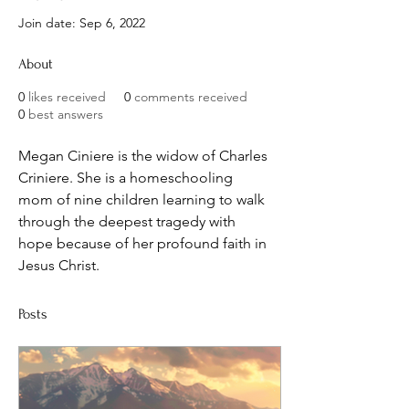
Join date: Sep 6, 2022
About
0
likes received
0
comments received
0
best answers
Megan Ciniere is the widow of Charles 
Criniere. She is a homeschooling 
mom of nine children learning to walk 
through the deepest tragedy with 
hope because of her profound faith in 
Jesus Christ.
Posts