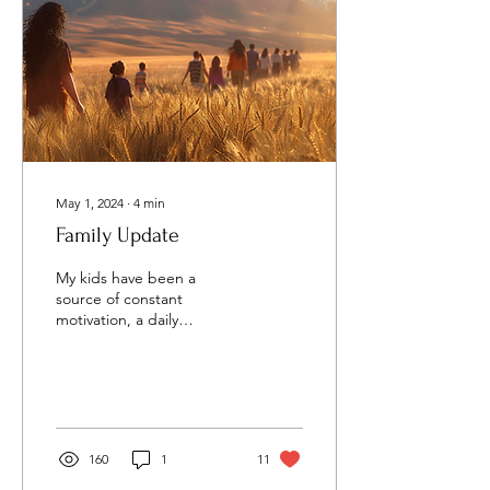
May 1, 2024
∙
4
min
Family Update
My kids have been a
source of constant
motivation, a daily
reminder of the vision that
Charlie and I had to see
young people love God...
160
1
11