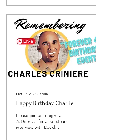
Oct 17, 2023
∙
3
min
Happy Birthday Charlie
Please join us tonight at
7:30pm CT for a live steam
interview with David
Popovici, my brother-in-law
and missionary about