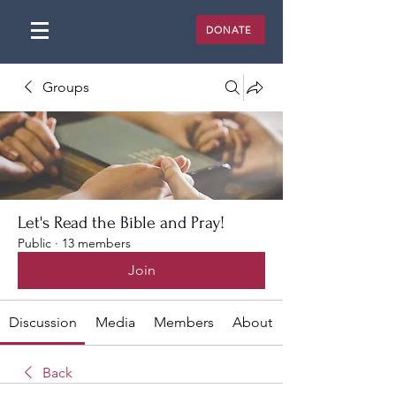
DONATE
Groups
Let's Read the Bible and Pray!
Public
·
13 members
Join
Discussion
Media
Members
About
Back