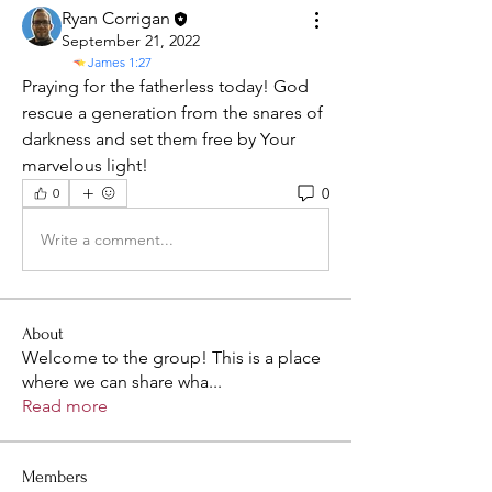
Ryan Corrigan
September 21, 2022
James 1:27
Praying for the fatherless today! God 
rescue a generation from the snares of 
darkness and set them free by Your 
marvelous light! 
0
0
Write a comment...
About
Welcome to the group! This is a place
where we can share wha
...
Read more
Members