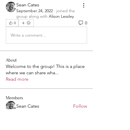
Sean Cates
September 24, 2022
·
joined the
group along with
Alison Lessley
.
0
0
Write a comment...
About
Welcome to the group! This is a place
where we can share wha
...
Read more
Members
Sean Cates
Follow
Kelly Stutzman
Follow
olovesn
Follow
olovesn