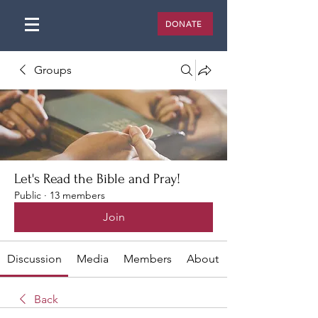
DONATE
Groups
Let's Read the Bible and Pray!
Public
·
13 members
Join
Discussion
Media
Members
About
Back