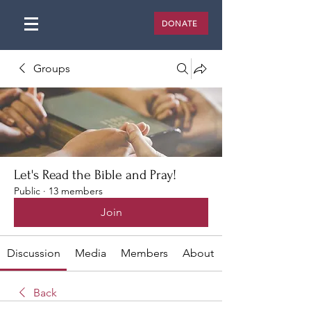
DONATE
Groups
Let's Read the Bible and Pray!
Public
·
13 members
Join
Discussion
Media
Members
About
Back