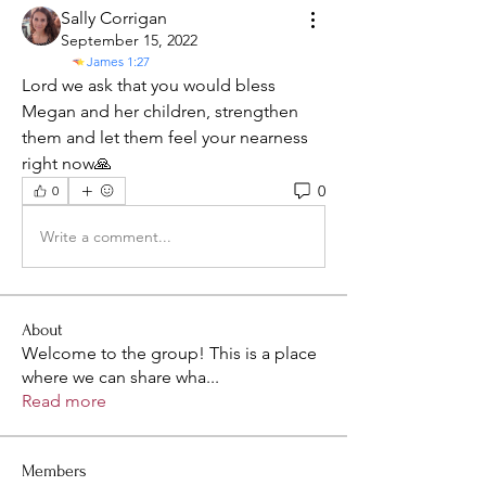
Sally Corrigan
September 15, 2022
James 1:27
Lord we ask that you would bless 
Megan and her children, strengthen 
them and let them feel your nearness 
right now🙏
0
0
Write a comment...
About
Welcome to the group! This is a place
where we can share wha
...
Read more
Members