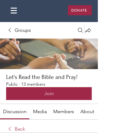
DONATE
Groups
Let's Read the Bible and Pray!
Public
·
13 members
Join
Discussion
Media
Members
About
Back