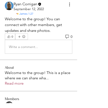
Ryan Corrigan
September 12, 2022
James 1:27
Welcome to the group! You can 
connect with other members, get 
updates and share photos.
0
0
Write a comment...
About
Welcome to the group! This is a place
where we can share wha
...
Read more
Members
Sean Cates
Follow