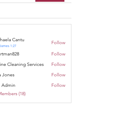
haela Cantu
Follow
a Cantu
James 1:27
rtman828
Follow
n828
ine Cleaning Services
Follow
 Jones
Follow
e Admin
Follow
min
Members (18)