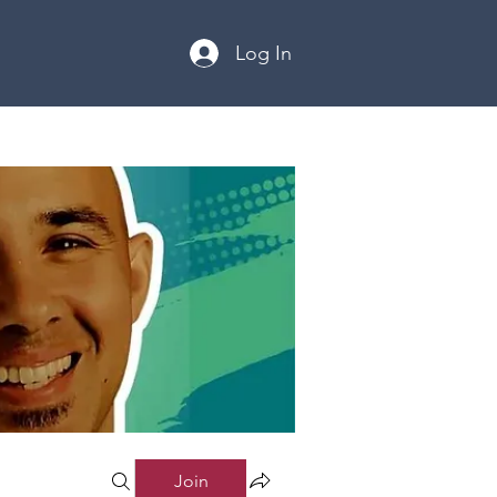
Log In
Join