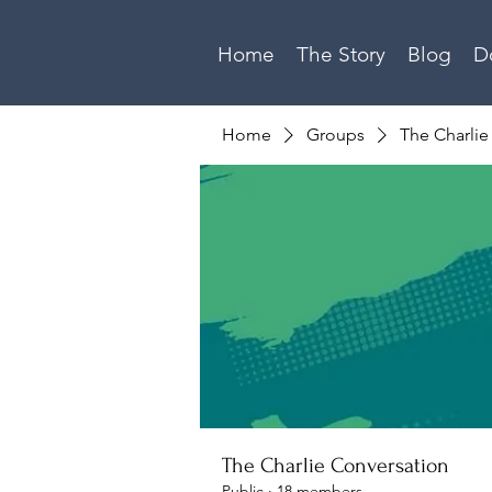
Home
The Story
Blog
D
Home
Groups
The Charlie
The Charlie Conversation
Public
·
18 members