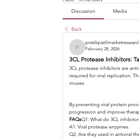
Discussion
Media
Back
pratikpatilmarketresearc
February 28, 2026
pratikpatilmarketresearc
3CL Protease Inhibitors: Ta
3CL protease inhibitors are ant
required for viral replication. 
viruses.
By preventing viral protein proce
progression and improve thera
FAQs
Q1: What do 3CL inhibitor
A1: Viral protease enzymes.
Q2: Are they used in antiviral t