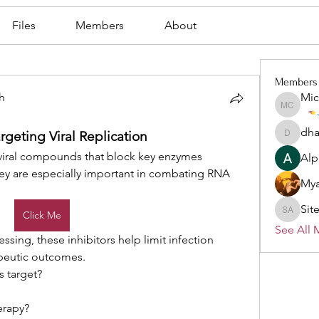
Files
Members
About
Members
h
Mic
Michael
h
dha
rgeting Viral Replication
dhartma
iviral compounds that block key enzymes 
Alp
They are especially important in combating RNA 
Mya
Sit
Click Me
Site Ad
See All 
ssing, these inhibitors help limit infection 
peutic outcomes.
s target?
herapy?