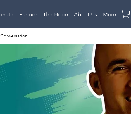
onate
Partner
The Hope
About Us
More
 Conversation